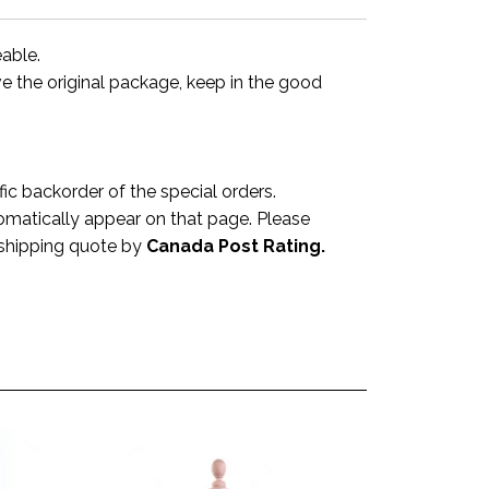
eable.
ve the original package, keep in the good
 backorder of the special orders.
omatically appear on that page. Please
a shipping quote by
Canada Post Rating.