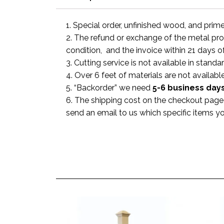
1. Special order, unfinished wood, and prim
2. The refund or exchange of the metal prod
condition, and the invoice within 21 days o
3. Cutting service is not available in standa
4. Over 6 feet of materials are not available
5. “Backorder” we need
5-6 business
day
6. The shipping cost on the checkout page i
send an email to us which specific items y