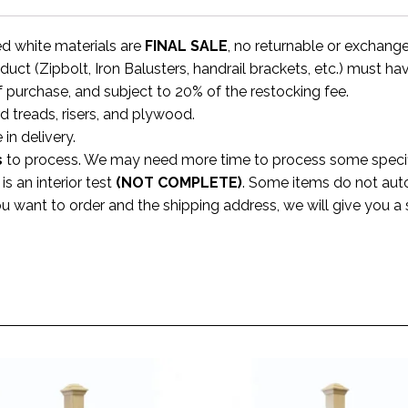
ed white materials are
FINAL SALE
, no returnable or exchang
uct (Zipbolt, Iron Balusters, handrail brackets, etc.) must ha
f purchase, and subject to 20% of the restocking fee.
rd treads, risers, and plywood.
 in delivery.
s
to process. We may need more time to process some specific
s an interior test
(NOT COMPLETE)
. Some items do not aut
ou want to order and the shipping address, we will give you 