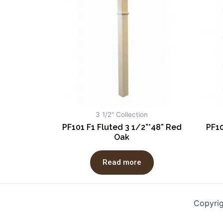
3 1/2" Collection
PF101 F1 Fluted 3 1/2”*48” Red
PF10
Oak
Read more
Copyri