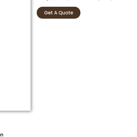
Get A Quote
on