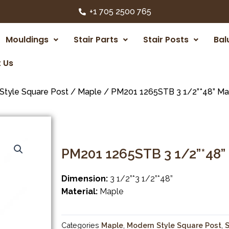
+1 705 2500 765
Mouldings
Stair Parts
Stair Posts
Bal
 Us
Style Square Post
/
Maple
/ PM201 1265STB 3 1/2”*48” Ma
PM201 1265STB 3 1/2”*48”
Dimension:
3 1/2”*3 1/2”*48”
Material:
Maple
Categories
Maple
,
Modern Style Square Post
,
S