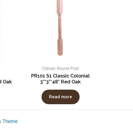
Classic Round Post
PR101 S1 Classic Colonial
d Oak
3”*3”*48” Red Oak
Read more
s Theme