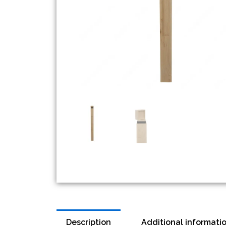
Description
Additional informati