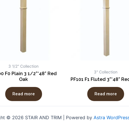
3 1/2" Collection
3" Collection
0 F0 Plain 3 1/2”*48” Red
Oak
PF101 F1 Fluted 3”*48” Re
Read more
Read more
ght © 2026 STAIR AND TRIM | Powered by
Astra WordPres