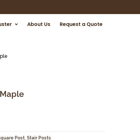
uster
About Us
Request a Quote
ple
 Maple
quare Post
,
Stair Posts