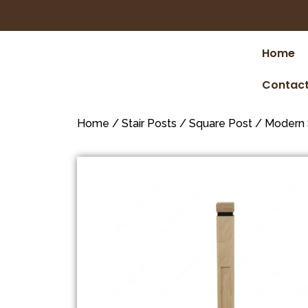
Home
Contact
Home
/
Stair Posts
/
Square Post
/
Modern 