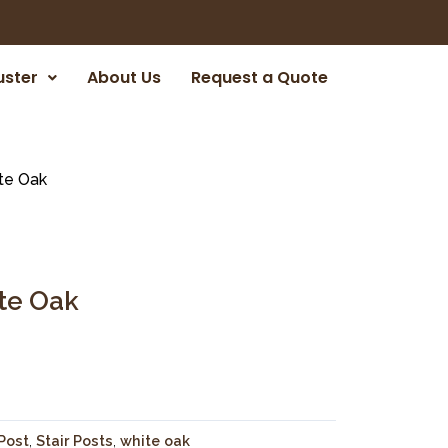
uster
About Us
Request a Quote
te Oak
ite Oak
Post
,
Stair Posts
,
white oak