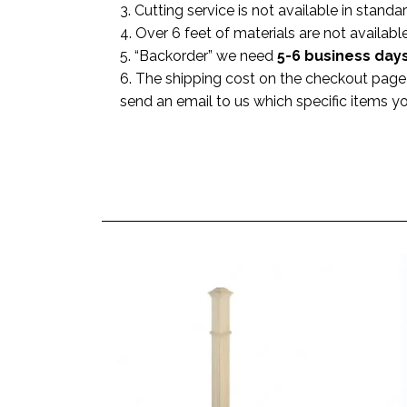
3. Cutting service is not available in standa
4. Over 6 feet of materials are not available
5. “Backorder” we need
5-6 business
day
6. The shipping cost on the checkout page i
send an email to us which specific items y