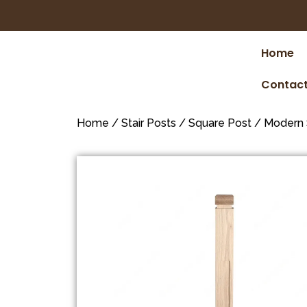
Home
Contact
Home
/
Stair Posts
/
Square Post
/
Modern 