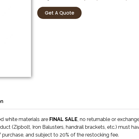
Get A Quote
on
ed white materials are
FINAL SALE
, no returnable or exchang
uct (Zipbolt, Iron Balusters, handrail brackets, etc.) must ha
f purchase, and subject to 20% of the restocking fee.