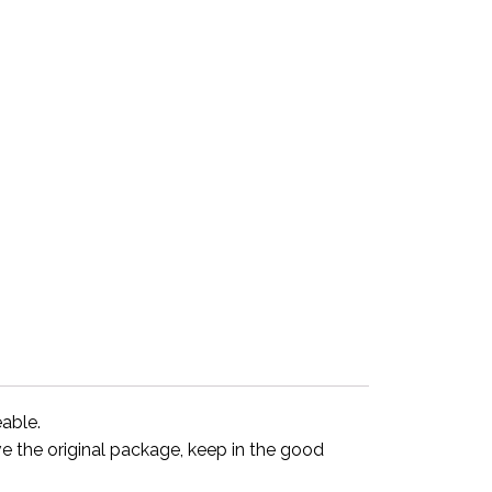
eable.
ve the original package, keep in the good