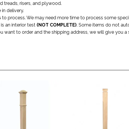
rd treads, risers, and plywood.
 in delivery.
s
to process. We may need more time to process some specific
s an interior test
(NOT COMPLETE)
. Some items do not aut
ou want to order and the shipping address, we will give you 