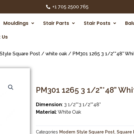
+1 705 2500 765
Mouldings
Stair Parts
Stair Posts
Bal
 Us
Style Square Post
/
white oak
/ PM301 1265 3 1/2”*48” Whi
PM301 1265 3 1/2”*48” Wh
Dimension
: 3 1/2”*3 1/2”*48”
Material
: White Oak
Categories
Modern Style Square Post
,
Square 