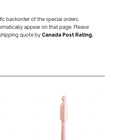
 backorder of the special orders.
omatically appear on that page. Please
a shipping quote by
Canada Post Rating.