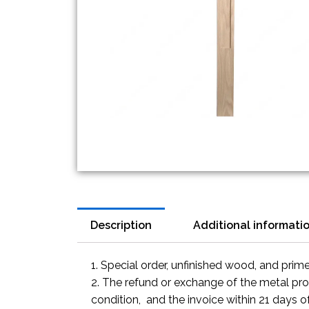
Description
Additional informati
1. Special order, unfinished wood, and prim
2. The refund or exchange of the metal prod
condition, and the invoice within 21 days o