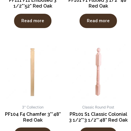
PF111 F11 Embosed 3
PF101 F1 Fluted 3 1/2”*48”
1/2”*52” Red Oak
Red Oak
Read more
Read more
3" Collection
Classic Round Post
PF104 F4 Chamfer 3”*48”
PR101 S1 Classic Colonial
Red Oak
3 1/2”*3 1/2”*48” Red Oak