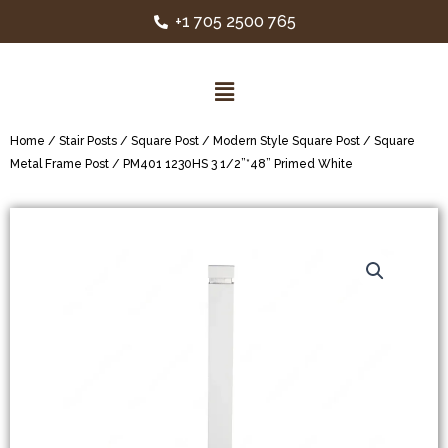
+1 705 2500 765
Home
/
Stair Posts
/
Square Post
/
Modern Style Square Post
/
Square
Metal Frame Post
/ PM401 1230HS 3 1/2”*48” Primed White