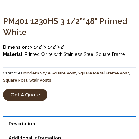
PM401 1230HS 3 1/2”*48” Primed
White
Dimension:
3 1/2”*3 1/2”*52”
Material:
Primed White with Stainless Steel Square Frame
Categories
Modern Style Square Post
,
Square Metal Frame Post
,
Square Post
,
Stair Posts
Get A Quote
Description
Additional information