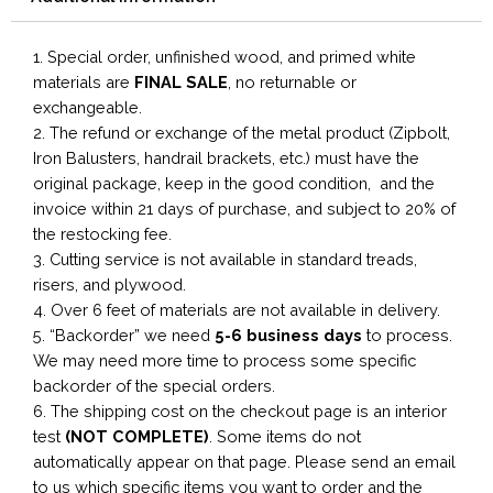
1. Special order, unfinished wood, and primed white
materials are
FINAL SALE
, no returnable or
exchangeable.
2. The refund or exchange of the metal product (Zipbolt,
Iron Balusters, handrail brackets, etc.) must have the
original package, keep in the good condition, and the
invoice within 21 days of purchase, and subject to 20% of
the restocking fee.
3. Cutting service is not available in standard treads,
risers, and plywood.
4. Over 6 feet of materials are not available in delivery.
5. “Backorder” we need
5-6 business
days
to process.
We may need more time to process some specific
backorder of the special orders.
6. The shipping cost on the checkout page is an interior
test
(NOT COMPLETE)
. Some items do not
automatically appear on that page. Please send an email
to us which specific items you want to order and the