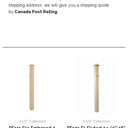
shipping address, we will give you a shipping quote
by
Canada Post Rating.
3 1/2" Collection
3 1/2" Collection