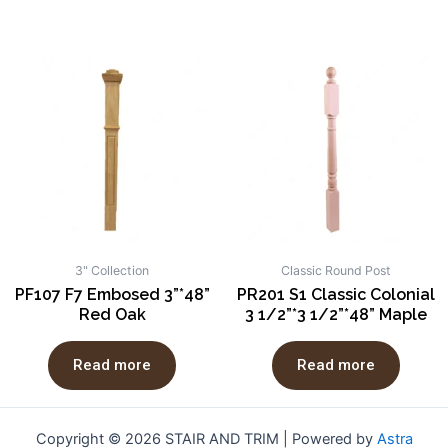
3" Collection
Classic Round Post
PF107 F7 Embosed 3”*48”
PR201 S1 Classic Colonial
Red Oak
3 1/2”*3 1/2”*48” Maple
Read more
Read more
Copyright © 2026 STAIR AND TRIM | Powered by
Astra