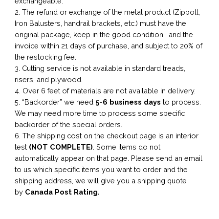
exchangeable.
2. The refund or exchange of the metal product (Zipbolt,
Iron Balusters, handrail brackets, etc.) must have the
original package, keep in the good condition, and the
invoice within 21 days of purchase, and subject to 20% of
the restocking fee.
3. Cutting service is not available in standard treads,
risers, and plywood.
4. Over 6 feet of materials are not available in delivery.
5. “Backorder” we need
5-6 business
days
to process.
We may need more time to process some specific
backorder of the special orders.
6. The shipping cost on the checkout page is an interior
test
(NOT COMPLETE)
. Some items do not
automatically appear on that page. Please send an email
to us which specific items you want to order and the
shipping address, we will give you a shipping quote
by
Canada Post Rating.