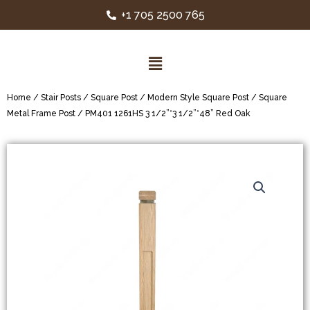
+1 705 2500 765
Home
/
Stair Posts
/
Square Post
/
Modern Style Square Post
/
Square
Metal Frame Post
/ PM401 1261HS 3 1/2”*3 1/2”*48” Red Oak