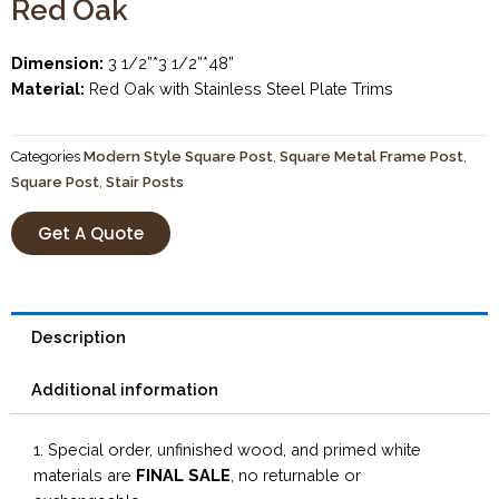
Red Oak
Dimension:
3 1/2”*3 1/2”*48”
Material:
Red Oak with Stainless Steel Plate Trims
Categories
Modern Style Square Post
,
Square Metal Frame Post
,
Square Post
,
Stair Posts
Get A Quote
Description
Additional information
1. Special order, unfinished wood, and primed white
materials are
FINAL SALE
, no returnable or