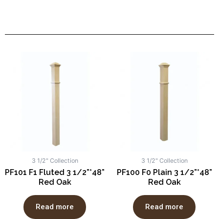
3 1/2" Collection
3 1/2" Collection
PF101 F1 Fluted 3 1/2”*48”
PF100 F0 Plain 3 1/2”*48”
Red Oak
Red Oak
Read more
Read more