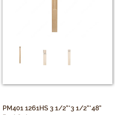
PM401 1261HS 3 1/2”*3 1/2”*48”