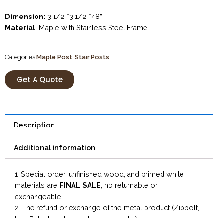
Dimension:
3 1/2”*3 1/2”*48”
Material:
Maple with Stainless Steel Frame
Categories
Maple Post
,
Stair Posts
Get A Quote
Description
Additional information
1. Special order, unfinished wood, and primed white
materials are
FINAL SALE
, no returnable or
exchangeable.
2. The refund or exchange of the metal product (Zipbolt,