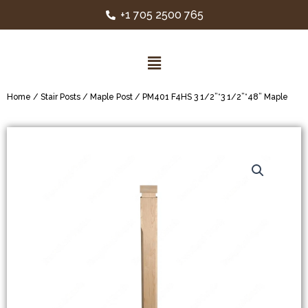
+1 705 2500 765
Home
/
Stair Posts
/
Maple Post
/ PM401 F4HS 3 1/2”*3 1/2”*48” Maple