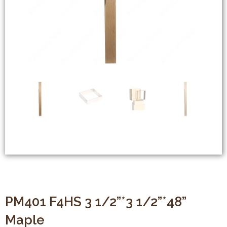
PM401 F4HS 3 1/2”*3 1/2”*48”
Maple