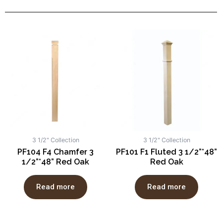
3 1/2" Collection
3 1/2" Collection
PF104 F4 Chamfer 3
PF101 F1 Fluted 3 1/2”*48”
1/2”*48” Red Oak
Red Oak
Read more
Read more