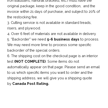
Iron Balusters, handrail brackets, etc.) must have the
original package, keep in the good condition, and the
invoice within 21 days of purchase, and subject to 20% of
the restocking fee.
3. Cutting service is not available in standard treads,
risers, and plywood.
4. Over 6 feet of materials are not available in delivery.
5. “Backorder” we need
5-6 business
days
to process.
We may need more time to process some specific
backorder of the special orders.
6. The shipping cost on the checkout page is an interior
test
(NOT COMPLETE)
. Some items do not
automatically appear on that page. Please send an email
to us which specific items you want to order and the
shipping address, we will give you a shipping quote
by
Canada Post Rating.