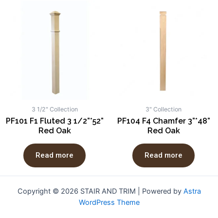
3 1/2" Collection
3" Collection
PF101 F1 Fluted 3 1/2”*52”
PF104 F4 Chamfer 3”*48”
Red Oak
Red Oak
Read more
Read more
Copyright © 2026 STAIR AND TRIM | Powered by
Astra
WordPress Theme