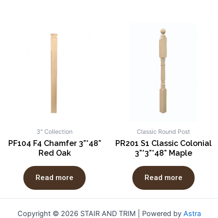
3" Collection
Classic Round Post
PF104 F4 Chamfer 3”*48”
PR201 S1 Classic Colonial
Red Oak
3”*3”*48” Maple
Read more
Read more
Copyright © 2026 STAIR AND TRIM | Powered by
Astra