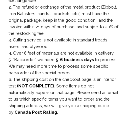
exchangeable.
2. The refund or exchange of the metal product (Zipbolt,
Iron Balusters, handrail brackets, etc.) must have the
original package, keep in the good condition, and the
invoice within 21 days of purchase, and subject to 20% of
the restocking fee.
3. Cutting service is not available in standard treads,
risers, and plywood.
4. Over 6 feet of materials are not available in delivery.
5. “Backorder” we need
5-6 business
days
to process.
We may need more time to process some specific
backorder of the special orders.
6. The shipping cost on the checkout page is an interior
test
(NOT COMPLETE)
. Some items do not
automatically appear on that page. Please send an email
to us which specific items you want to order and the
shipping address, we will give you a shipping quote
by
Canada Post Rating.