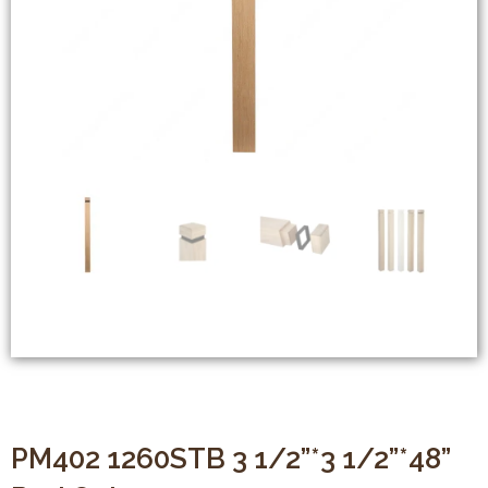
PM402 1260STB 3 1/2”*3 1/2”*48”