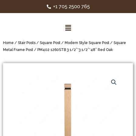
+1 705 2500 765
Home
/
Stair Posts
/
Square Post
/
Modern Style Square Post
/
Square
Metal Frame Post
/ PM402 1260STB 3 1/2”*3 1/2”*48” Red Oak