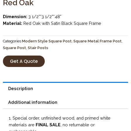
Red Oak
Dimension:
3 1/2”*3 1/2”*48”
Material:
Red Oak with Satin Black Square Frame
Categories
Modern Style Square Post
,
Square Metal Frame Post
,
Square Post
,
Stair Posts
Get A Quote
Description
Additional information
1. Special order, unfinished wood, and primed white
materials are
FINAL SALE
, no returnable or