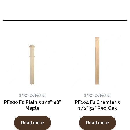
3 1/2" Collection
3 1/2" Collection
PF200 F0 Plain 3 1/2”*48”
PF104 F4 Chamfer 3
Maple
1/2”*52” Red Oak
Read more
Read more