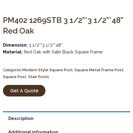
PM402 1269STB 3 1/2”*3 1/2”*48”
Red Oak
Dimension:
3 1/2”*3 1/2”*48”
Material:
Red Oak with Satin Black Square Frame
Categories
Modern Style Square Post
,
Square Metal Frame Post
,
Square Post
,
Stair Posts
Get A Quote
Description
Additional information