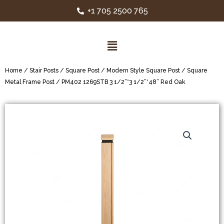
+1 705 2500 765
Home
/
Stair Posts
/
Square Post
/
Modern Style Square Post
/
Square
Metal Frame Post
/ PM402 1269STB 3 1/2”*3 1/2”*48” Red Oak