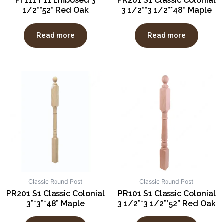
PF111 F11 Embosed 3
PR201 S1 Classic Colonial
1/2”*52” Red Oak
3 1/2”*3 1/2”*48” Maple
Read more
Read more
Classic Round Post
Classic Round Post
PR201 S1 Classic Colonial
PR101 S1 Classic Colonial
3”*3”*48” Maple
3 1/2”*3 1/2”*52” Red Oak