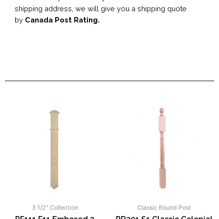
shipping address, we will give you a shipping quote
by
Canada Post Rating.
3 1/2" Collection
Classic Round Post