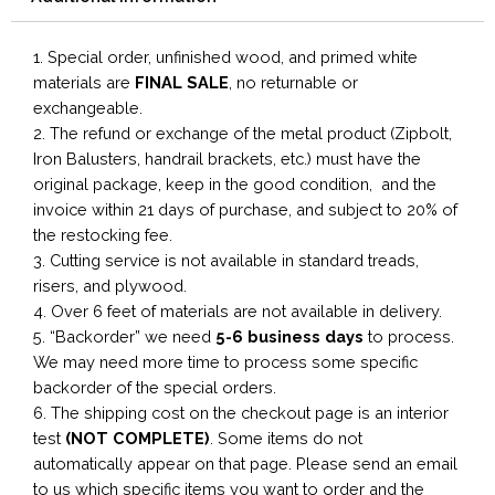
1. Special order, unfinished wood, and primed white
materials are
FINAL SALE
, no returnable or
exchangeable.
2. The refund or exchange of the metal product (Zipbolt,
Iron Balusters, handrail brackets, etc.) must have the
original package, keep in the good condition, and the
invoice within 21 days of purchase, and subject to 20% of
the restocking fee.
3. Cutting service is not available in standard treads,
risers, and plywood.
4. Over 6 feet of materials are not available in delivery.
5. “Backorder” we need
5-6 business
days
to process.
We may need more time to process some specific
backorder of the special orders.
6. The shipping cost on the checkout page is an interior
test
(NOT COMPLETE)
. Some items do not
automatically appear on that page. Please send an email
to us which specific items you want to order and the