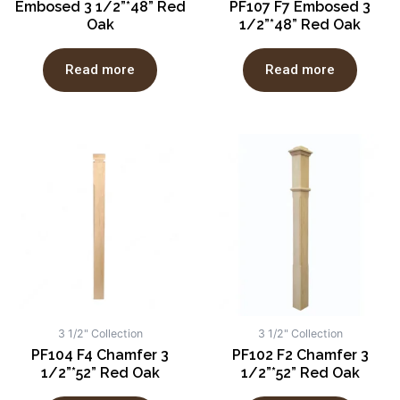
Embosed 3 1/2”*48” Red
PF107 F7 Embosed 3
Oak
1/2”*48” Red Oak
Read more
Read more
3 1/2" Collection
3 1/2" Collection
PF104 F4 Chamfer 3
PF102 F2 Chamfer 3
1/2”*52” Red Oak
1/2”*52” Red Oak