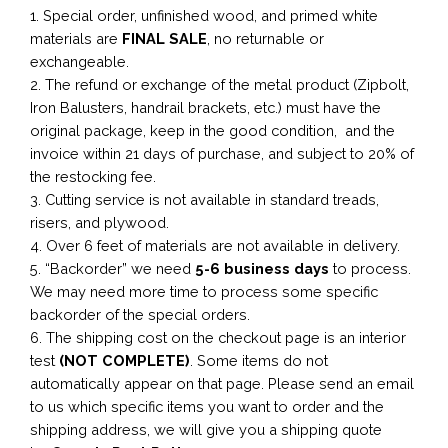
1. Special order, unfinished wood, and primed white
materials are
FINAL SALE
, no returnable or
exchangeable.
2. The refund or exchange of the metal product (Zipbolt,
Iron Balusters, handrail brackets, etc.) must have the
original package, keep in the good condition, and the
invoice within 21 days of purchase, and subject to 20% of
the restocking fee.
3. Cutting service is not available in standard treads,
risers, and plywood.
4. Over 6 feet of materials are not available in delivery.
5. “Backorder” we need
5-6 business
days
to process.
We may need more time to process some specific
backorder of the special orders.
6. The shipping cost on the checkout page is an interior
test
(NOT COMPLETE)
. Some items do not
automatically appear on that page. Please send an email
to us which specific items you want to order and the
shipping address, we will give you a shipping quote