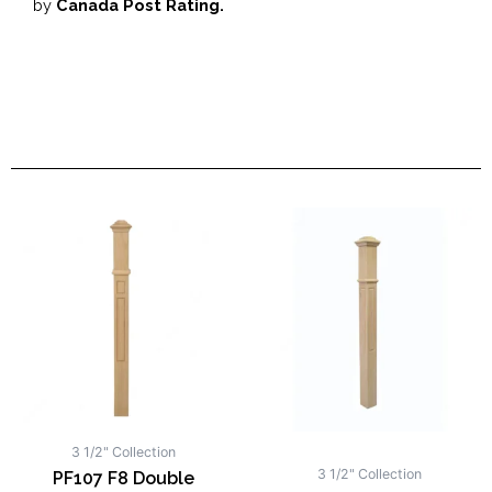
by
Canada Post Rating.
3 1/2" Collection
3 1/2" Collection
PF107 F8 Double