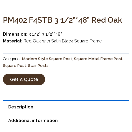
PM402 F4STB 3 1/2”*48” Red Oak
Dimension:
3 1/2”*3 1/2”*48”
Material:
Red Oak with Satin Black Square Frame
Categories
Modern Style Square Post
,
Square Metal Frame Post
,
Square Post
,
Stair Posts
Get A Quote
Description
Additional information