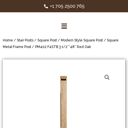
+1 705 2500 765
Home
/
Stair Posts
/
Square Post
/
Modern Style Square Post
/
Square
Metal Frame Post
/ PM402 F4STB 3 1/2”*48” Red Oak