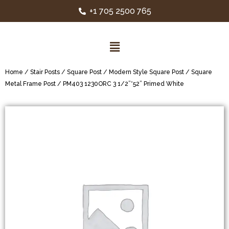
+1 705 2500 765
Home
/
Stair Posts
/
Square Post
/
Modern Style Square Post
/
Square
Metal Frame Post
/ PM403 1230ORC 3 1/2”*52” Primed White