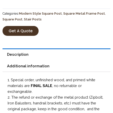
Categories
Modern Style Square Post
,
Square Metal Frame Post
,
Square Post
,
Stair Posts
Get A Quote
Description
Additional information
1. Special order, unfinished wood, and primed white
materials are
FINAL SALE
, no returnable or
exchangeable.
2. The refund or exchange of the metal product (Zipbolt,
Iron Balusters, handrail brackets, etc.) must have the
original package, keep in the good condition, and the