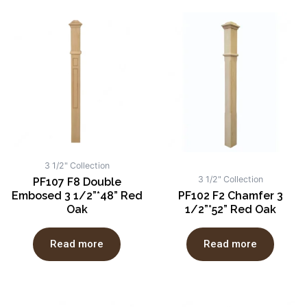
3 1/2" Collection
3 1/2" Collection
PF107 F8 Double
Embosed 3 1/2”*48” Red
PF102 F2 Chamfer 3
Oak
1/2”*52” Red Oak
Read more
Read more