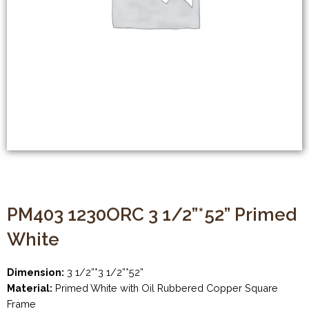
PM403 1230ORC 3 1/2”*52” Primed
White
Dimension:
3 1/2”*3 1/2”*52”
Material:
Primed White with Oil Rubbered Copper Square
Frame