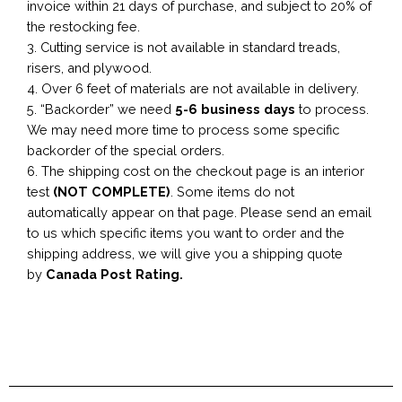
invoice within 21 days of purchase, and subject to 20% of
the restocking fee.
3. Cutting service is not available in standard treads,
risers, and plywood.
4. Over 6 feet of materials are not available in delivery.
5. “Backorder” we need
5-6 business
days
to process.
We may need more time to process some specific
backorder of the special orders.
6. The shipping cost on the checkout page is an interior
test
(NOT COMPLETE)
. Some items do not
automatically appear on that page. Please send an email
to us which specific items you want to order and the
shipping address, we will give you a shipping quote
by
Canada Post Rating.