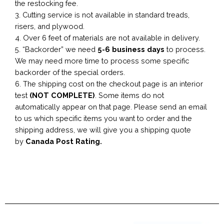
the restocking fee.
3. Cutting service is not available in standard treads,
risers, and plywood.
4. Over 6 feet of materials are not available in delivery.
5. “Backorder” we need
5-6 business
days
to process.
We may need more time to process some specific
backorder of the special orders.
6. The shipping cost on the checkout page is an interior
test
(NOT COMPLETE)
. Some items do not
automatically appear on that page. Please send an email
to us which specific items you want to order and the
shipping address, we will give you a shipping quote
by
Canada Post Rating.