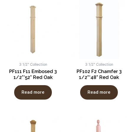
3 1/2" Collection
3 1/2" Collection
PF111 F11 Embosed 3
PF102 F2 Chamfer 3
1/2”*52” Red Oak
1/2”*48” Red Oak
Read more
Read more