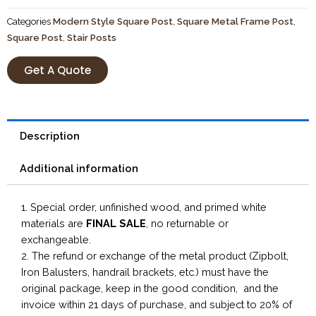
Categories
Modern Style Square Post
,
Square Metal Frame Post
,
Square Post
,
Stair Posts
Get A Quote
Description
Additional information
1. Special order, unfinished wood, and primed white
materials are
FINAL SALE
, no returnable or
exchangeable.
2. The refund or exchange of the metal product (Zipbolt,
Iron Balusters, handrail brackets, etc.) must have the
original package, keep in the good condition, and the
invoice within 21 days of purchase, and subject to 20% of