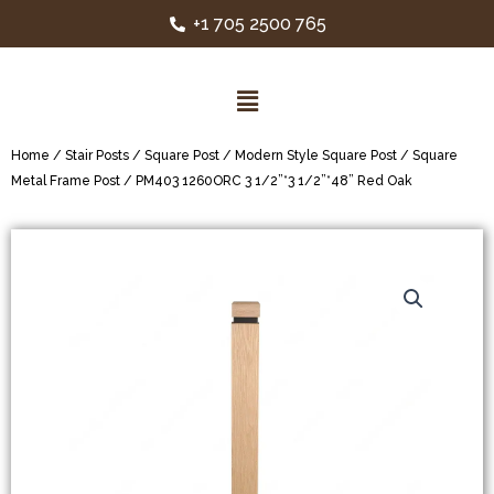
+1 705 2500 765
Home
/
Stair Posts
/
Square Post
/
Modern Style Square Post
/
Square
Metal Frame Post
/ PM403 1260ORC 3 1/2”*3 1/2”*48” Red Oak