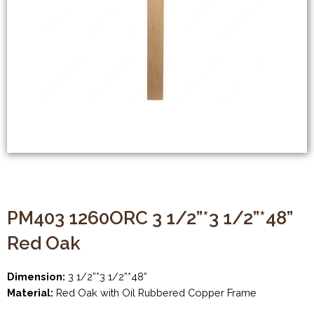
PM403 1260ORC 3 1/2”*3 1/2”*48”
Red Oak
Dimension:
3 1/2”*3 1/2”*48”
Material:
Red Oak with Oil Rubbered Copper Frame