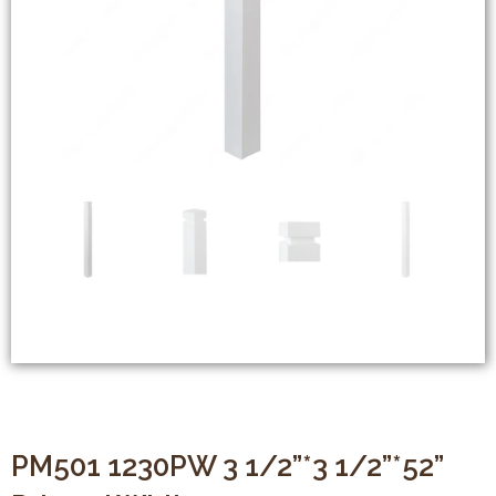
PM501 1230PW 3 1/2”*3 1/2”*52”