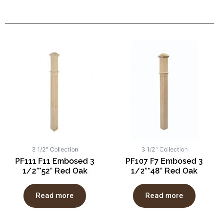
3 1/2" Collection
3 1/2" Collection
PF111 F11 Embosed 3
PF107 F7 Embosed 3
1/2”*52” Red Oak
1/2”*48” Red Oak
Read more
Read more