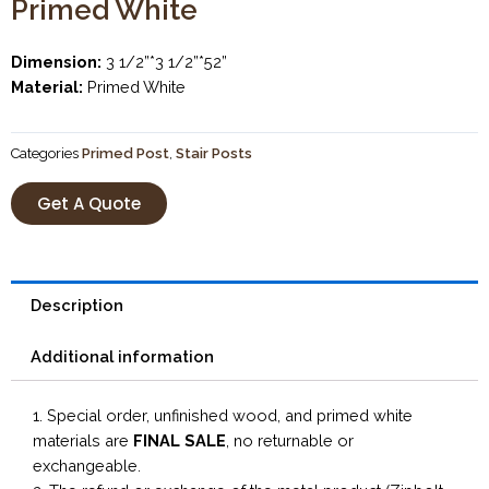
Primed White
Dimension:
3 1/2”*3 1/2”*52”
Material:
Primed White
Categories
Primed Post
,
Stair Posts
Get A Quote
Description
Additional information
1. Special order, unfinished wood, and primed white
materials are
FINAL SALE
, no returnable or
exchangeable.