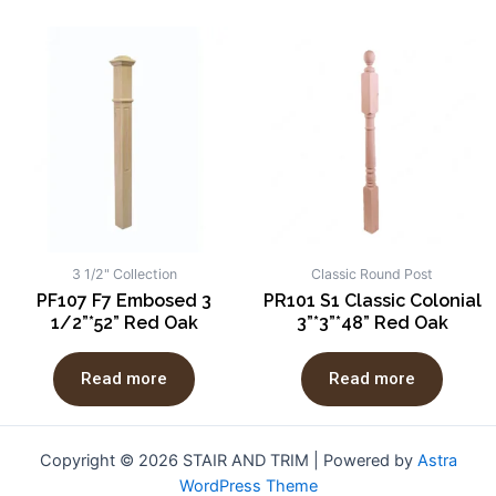
3 1/2" Collection
Classic Round Post
PF107 F7 Embosed 3
PR101 S1 Classic Colonial
1/2”*52” Red Oak
3”*3”*48” Red Oak
Read more
Read more
Copyright © 2026 STAIR AND TRIM | Powered by
Astra
WordPress Theme