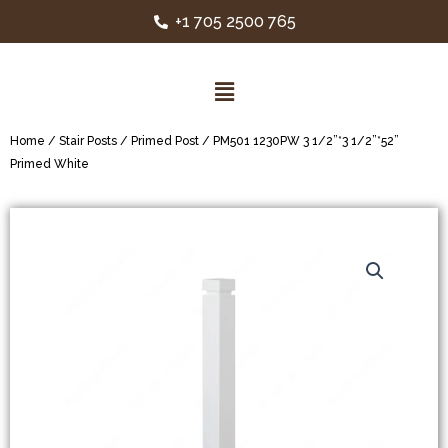
+1 705 2500 765
Home
/
Stair Posts
/
Primed Post
/ PM501 1230PW 3 1/2”*3 1/2”*52”
Primed White