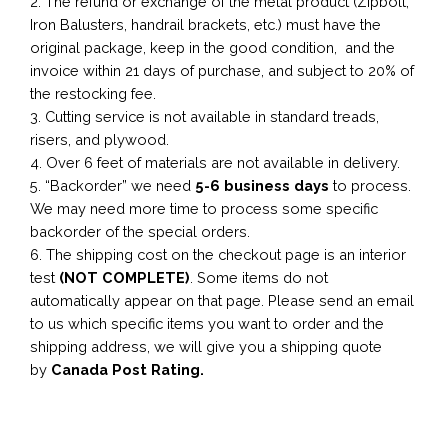
2. The refund or exchange of the metal product (Zipbolt,
Iron Balusters, handrail brackets, etc.) must have the
original package, keep in the good condition, and the
invoice within 21 days of purchase, and subject to 20% of
the restocking fee.
3. Cutting service is not available in standard treads,
risers, and plywood.
4. Over 6 feet of materials are not available in delivery.
5. “Backorder” we need
5-6 business
days
to process.
We may need more time to process some specific
backorder of the special orders.
6. The shipping cost on the checkout page is an interior
test
(NOT COMPLETE)
. Some items do not
automatically appear on that page. Please send an email
to us which specific items you want to order and the
shipping address, we will give you a shipping quote
by
Canada Post Rating.