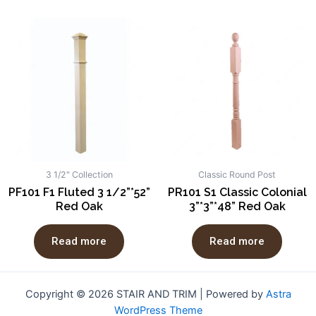
3 1/2" Collection
Classic Round Post
PF101 F1 Fluted 3 1/2”*52”
PR101 S1 Classic Colonial
Red Oak
3”*3”*48” Red Oak
Read more
Read more
Copyright © 2026 STAIR AND TRIM | Powered by
Astra
WordPress Theme