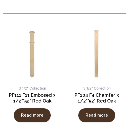
3 1/2" Collection
3 1/2" Collection
PF111 F11 Embosed 3
PF104 F4 Chamfer 3
1/2”*52” Red Oak
1/2”*52” Red Oak
Read more
Read more