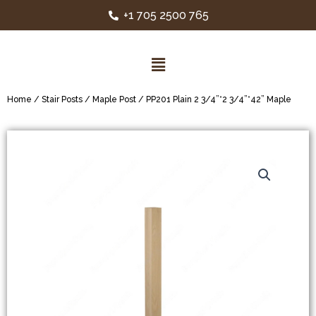
+1 705 2500 765
Home
/
Stair Posts
/
Maple Post
/ PP201 Plain 2 3/4”*2 3/4”*42” Maple