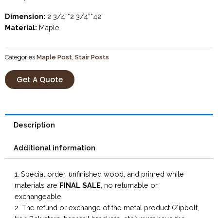
Dimension:
2 3/4”*2 3/4”*42”
Material:
Maple
Categories
Maple Post
,
Stair Posts
Get A Quote
Description
Additional information
1. Special order, unfinished wood, and primed white
materials are
FINAL SALE
, no returnable or
exchangeable.
2. The refund or exchange of the metal product (Zipbolt,