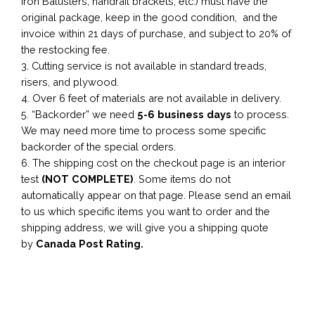
Iron Balusters, handrail brackets, etc.) must have the
original package, keep in the good condition, and the
invoice within 21 days of purchase, and subject to 20% of
the restocking fee.
3. Cutting service is not available in standard treads,
risers, and plywood.
4. Over 6 feet of materials are not available in delivery.
5. “Backorder” we need
5-6 business
days
to process.
We may need more time to process some specific
backorder of the special orders.
6. The shipping cost on the checkout page is an interior
test
(NOT COMPLETE)
. Some items do not
automatically appear on that page. Please send an email
to us which specific items you want to order and the
shipping address, we will give you a shipping quote
by
Canada Post Rating.