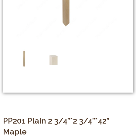
PP201 Plain 2 3/4”*2 3/4”*42”
Maple