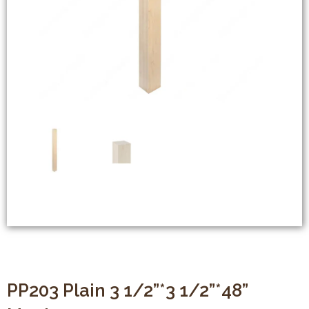
PP203 Plain 3 1/2”*3 1/2”*48”