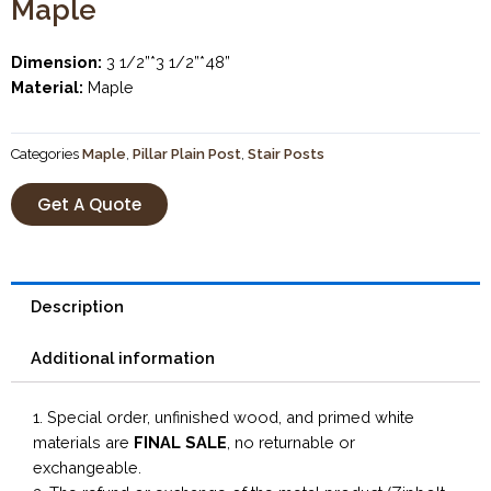
Maple
Dimension:
3 1/2”*3 1/2”*48”
Material:
Maple
Categories
Maple
,
Pillar Plain Post
,
Stair Posts
Get A Quote
Description
Additional information
1. Special order, unfinished wood, and primed white
materials are
FINAL SALE
, no returnable or
exchangeable.