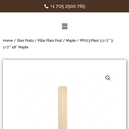
+1 705 2500 765
Home
/
Stair Posts
/
Pillar Plain Post
/
Maple
/ PP203 Plain 3 1/2”*3
1/2”*48” Maple