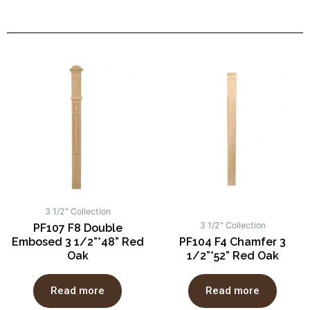
3 1/2" Collection
3 1/2" Collection
PF107 F8 Double
Embosed 3 1/2”*48” Red
PF104 F4 Chamfer 3
Oak
1/2”*52” Red Oak
Read more
Read more