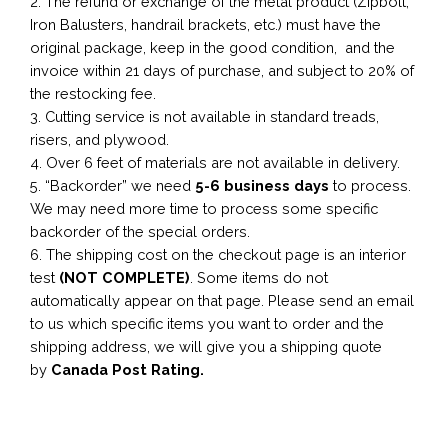
2. The refund or exchange of the metal product (Zipbolt,
Iron Balusters, handrail brackets, etc.) must have the
original package, keep in the good condition, and the
invoice within 21 days of purchase, and subject to 20% of
the restocking fee.
3. Cutting service is not available in standard treads,
risers, and plywood.
4. Over 6 feet of materials are not available in delivery.
5. “Backorder” we need
5-6 business
days
to process.
We may need more time to process some specific
backorder of the special orders.
6. The shipping cost on the checkout page is an interior
test
(NOT COMPLETE)
. Some items do not
automatically appear on that page. Please send an email
to us which specific items you want to order and the
shipping address, we will give you a shipping quote
by
Canada Post Rating.