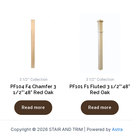
3 1/2" Collection
3 1/2" Collection
PF104 F4 Chamfer 3
PF101 F1 Fluted 3 1/2”*48”
1/2”*48” Red Oak
Red Oak
Read more
Read more
Copyright © 2026 STAIR AND TRIM | Powered by
Astra