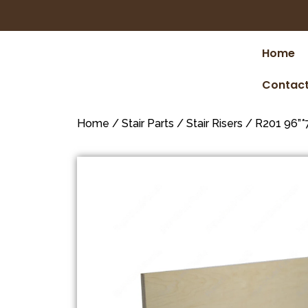
Home
Contact
Home
/
Stair Parts
/
Stair Risers
/ R201 96”*