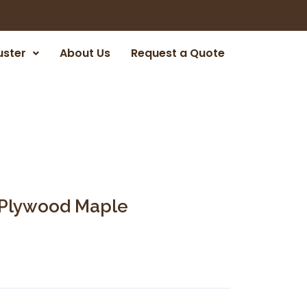
uster
About Us
Request a Quote
r Plywood Maple