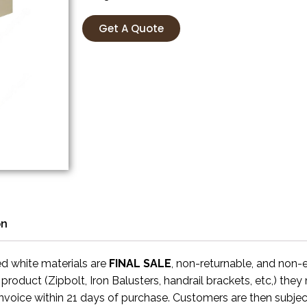
Get A Quote
on
ed white materials are
FINAL SALE
, non-returnable, and non
 product (Zipbolt, Iron Balusters, handrail brackets, etc,) the
invoice within 21 days of purchase. Customers are then subjec