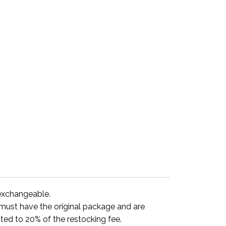
-exchangeable.
y must have the original package and are
ted to 20% of the restocking fee.