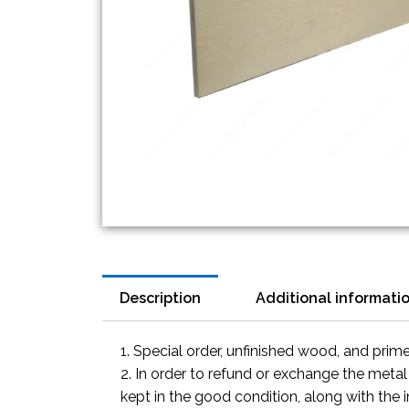
Description
Additional informati
1. Special order, unfinished wood, and prim
2. In order to refund or exchange the metal
kept in the good condition, along with the 