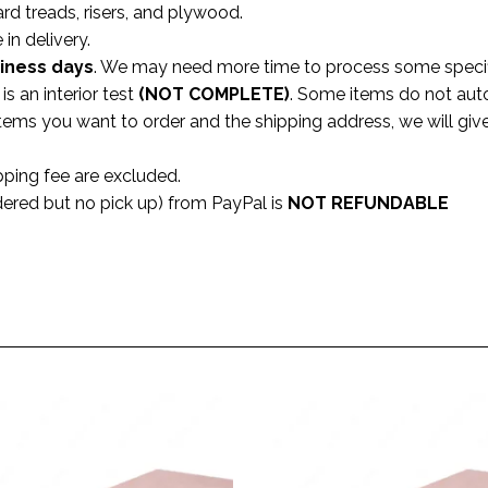
ard treads, risers, and plywood.
 in delivery.
siness
days
. We may need more time to process some specifi
s an interior test
(NOT COMPLETE)
. Some items do not aut
 items you want to order and the shipping address, we will gi
pping fee are excluded.
dered but no pick up) from PayPal is
NOT REFUNDABLE