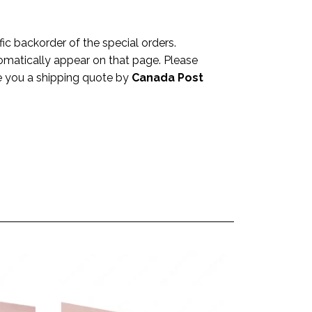
c backorder of the special orders.
omatically appear on that page. Please
ve you a shipping quote by
Canada Post