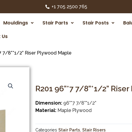
+1 705 2500 765
Mouldings
Stair Parts
Stair Posts
Bal
 Us
7 7/8”*1/2” Riser Plywood Maple
R201 96”*7 7/8”*1/2” Rise
Dimension:
96”*7 7/8”*1/2”
Material:
Maple Plywood
Categories
Stair Parts
,
Stair Risers