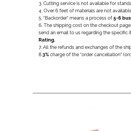
3. Cutting service is not available for stand
4. Over 6 feet of materials are not available
5. “Backorder” means a process of
5-6 bu
6. The shipping cost on the checkout page i
send an email to us regarding the specific
Rating.
7. All the refunds and exchanges of the shi
8.
3%
charge of the “order cancellation” (or