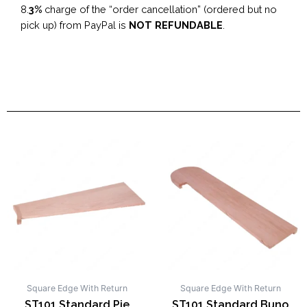
8.
3%
charge of the “order cancellation” (ordered but no
pick up) from PayPal is
NOT REFUNDABLE
.
Square Edge With Return
Square Edge With Return
ST101 Standard Pie
ST101 Standard Buno