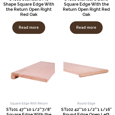
Shape Square Edge With
Square Edge With the
the Return Open Right
Return Open Right Red
Red Oak
Oak
Read more
Read more
Square Edge With Return
Round Edge
ST101 47”*10 1/2”*7/8”
ST102 42”*10 1/2”*1 1/16”
Square Edge With the
Round Edge Open Left