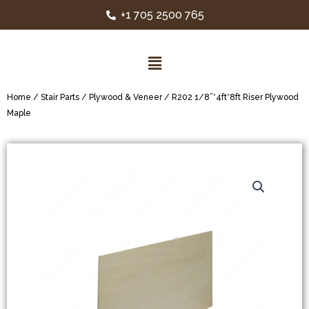
+1 705 2500 765
Home
/
Stair Parts
/
Plywood & Veneer
/ R202 1/8”*4ft*8ft Riser Plywood
Maple