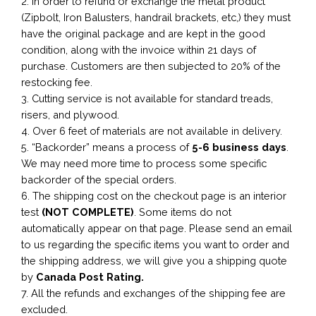
2. In order to refund or exchange the metal product
(Zipbolt, Iron Balusters, handrail brackets, etc,) they must
have the original package and are kept in the good
condition, along with the invoice within 21 days of
purchase. Customers are then subjected to 20% of the
restocking fee.
3. Cutting service is not available for standard treads,
risers, and plywood.
4. Over 6 feet of materials are not available in delivery.
5. “Backorder” means a process of
5-6 business
days
.
We may need more time to process some specific
backorder of the special orders.
6. The shipping cost on the checkout page is an interior
test
(NOT COMPLETE)
. Some items do not
automatically appear on that page. Please send an email
to us regarding the specific items you want to order and
the shipping address, we will give you a shipping quote
by
Canada Post Rating.
7. All the refunds and exchanges of the shipping fee are
excluded.