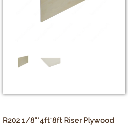
R202 1/8”*4ft*8ft Riser Plywood