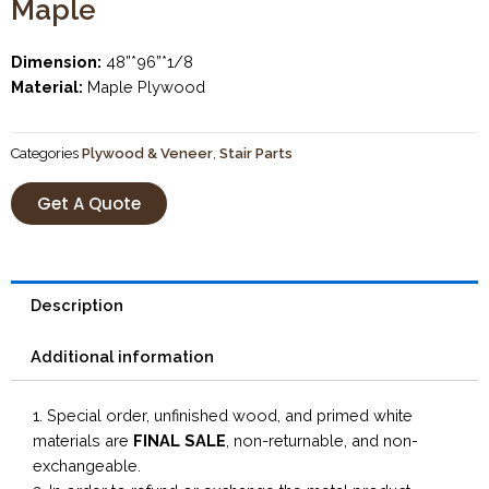
Maple
Dimension:
48”*96”*1/8
Material:
Maple Plywood
Categories
Plywood & Veneer
,
Stair Parts
Get A Quote
Description
Additional information
1. Special order, unfinished wood, and primed white
materials are
FINAL SALE
, non-returnable, and non-
exchangeable.