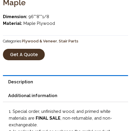
Maple
Dimension:
96”*8”*1/8
Material:
Maple Plywood
Categories
Plywood & Veneer
,
Stair Parts
Get A Quote
Description
Additional information
1. Special order, unfinished wood, and primed white
materials are
FINAL SALE
, non-returnable, and non-
exchangeable.