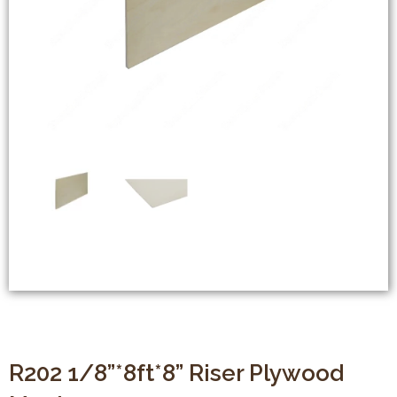
R202 1/8”*8ft*8” Riser Plywood