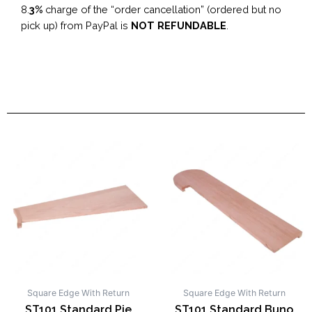
8.
3%
charge of the “order cancellation” (ordered but no
pick up) from PayPal is
NOT REFUNDABLE
.
Square Edge With Return
Square Edge With Return
ST101 Standard Pie
ST101 Standard Buno