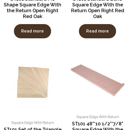
Shape Square Edge With
Square Edge With the
the Return Open Right
Return Open Right Red
Red Oak
Oak
Read more
Read more
Square Edge With Return
Square Edge With Return
ST101 48”*10 1/2”*7/8”
ST101 Set of the Triangle
Square Edge With the