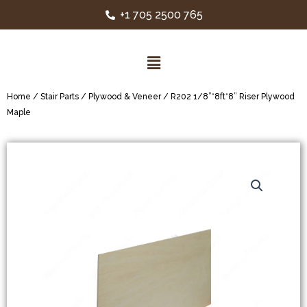
+1 705 2500 765
Home
/
Stair Parts
/
Plywood & Veneer
/ R202 1/8”*8ft*8” Riser Plywood
Maple