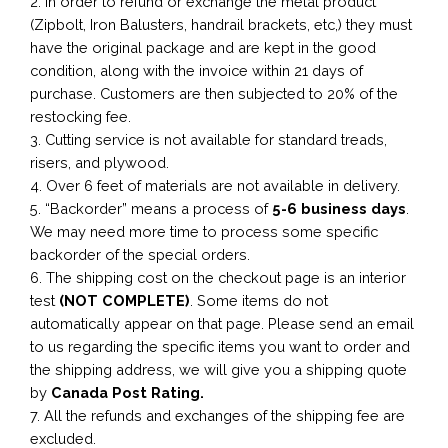
2. In order to refund or exchange the metal product
(Zipbolt, Iron Balusters, handrail brackets, etc,) they must
have the original package and are kept in the good
condition, along with the invoice within 21 days of
purchase. Customers are then subjected to 20% of the
restocking fee.
3. Cutting service is not available for standard treads,
risers, and plywood.
4. Over 6 feet of materials are not available in delivery.
5. “Backorder” means a process of
5-6 business
days
.
We may need more time to process some specific
backorder of the special orders.
6. The shipping cost on the checkout page is an interior
test
(NOT COMPLETE)
. Some items do not
automatically appear on that page. Please send an email
to us regarding the specific items you want to order and
the shipping address, we will give you a shipping quote
by
Canada Post Rating.
7. All the refunds and exchanges of the shipping fee are
excluded.