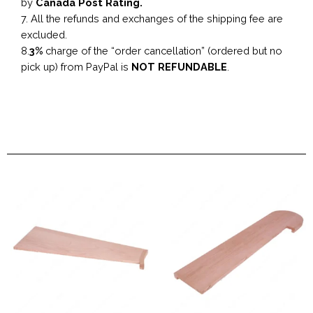
by
Canada Post Rating.
7. All the refunds and exchanges of the shipping fee are
excluded.
8.
3%
charge of the “order cancellation” (ordered but no
pick up) from PayPal is
NOT REFUNDABLE
.