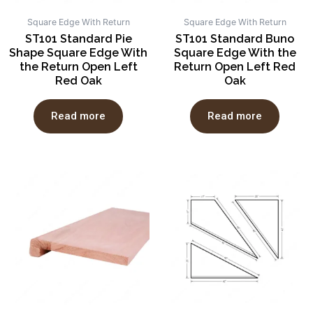
Square Edge With Return
Square Edge With Return
ST101 Standard Pie
ST101 Standard Buno
Shape Square Edge With
Square Edge With the
the Return Open Left
Return Open Left Red
Red Oak
Oak
Read more
Read more