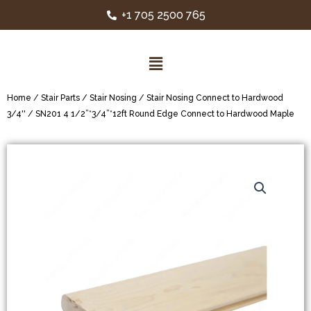
+1 705 2500 765
Home
/
Stair Parts
/
Stair Nosing
/
Stair Nosing Connect to Hardwood
3/4''
/ SN201 4 1/2”*3/4”*12ft Round Edge Connect to Hardwood Maple