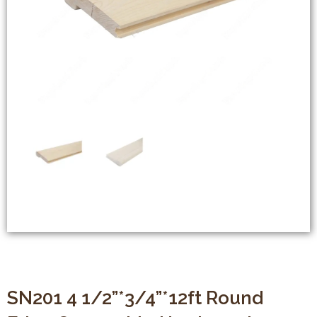
SN201 4 1/2”*3/4”*12ft Round