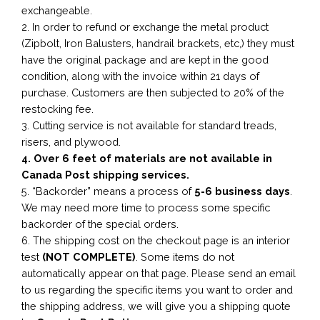
exchangeable.
2. In order to refund or exchange the metal product
(Zipbolt, Iron Balusters, handrail brackets, etc,) they must
have the original package and are kept in the good
condition, along with the invoice within 21 days of
purchase. Customers are then subjected to 20% of the
restocking fee.
3. Cutting service is not available for standard treads,
risers, and plywood.
4. Over 6 feet of materials are not available in
Canada Post shipping services.
5. “Backorder” means a process of
5-6 business
days
.
We may need more time to process some specific
backorder of the special orders.
6. The shipping cost on the checkout page is an interior
test
(NOT COMPLETE)
. Some items do not
automatically appear on that page. Please send an email
to us regarding the specific items you want to order and
the shipping address, we will give you a shipping quote