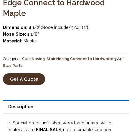
Edge Connect to Hardwood
Maple
Dimension:
4 1/2”(Nose Include)*3/4”*12ft
Nose Size:
1 1/8”
Material:
Maple
Categories
Stair Nosing
,
Stair Nosing Connect to Hardwood 3/4''
,
Stair Parts
Get A Quote
Description
1. Special order, unfinished wood, and primed white
materials are
FINAL SALE
, non-returnable, and non-