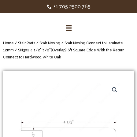
+1 705 2500 765
Home
/
Stair Parts
/
Stair Nosing
/
Stair Nosing Connect to Laminate
12mm
/ SN302 4 1/2”*1/2”(Overlap)*6ft Square Edge With the Return
Connect to Hardwood White Oak