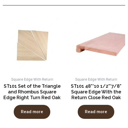
Square Edge With Return
Square Edge With Return
ST101 Set of the Triangle
ST101 48”*10 1/2”*7/8”
and Rhombus Square
Square Edge With the
Edge Right Turn Red Oak
Return Close Red Oak
Read more
Read more