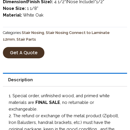
Dimension(Finish Size):
4 1/2”(Nose Include)*1/2”
Nose Size:
1 1/8”
Material:
White Oak
Categories
Stair Nosing
,
Stair Nosing Connect to Laminate
12mm
,
Stair Parts
Get A Quote
Description
1. Special order, unfinished wood, and primed white
materials are
FINAL SALE
, no returnable or
exchangeable.
2. The refund or exchange of the metal product (Zipbolt,
Iron Balusters, handrail brackets, etc.) must have the
original package, keep in the good condition, and the