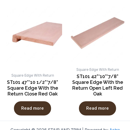
Square Edge With Return
Square Edge With Return
ST101 42”*10”*7/8”
ST101 47”*10 1/2”*7/8”
Square Edge With the
Square Edge With the
Return Open Left Red
Return Close Red Oak
Oak
Read more
Read more