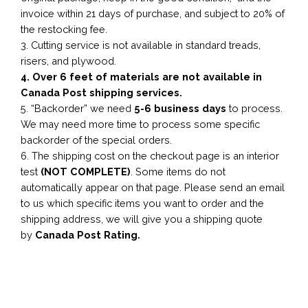
invoice within 21 days of purchase, and subject to 20% of
the restocking fee.
3. Cutting service is not available in standard treads,
risers, and plywood.
4. Over 6 feet of materials are not available in
Canada Post shipping services.
5. “Backorder” we need
5-6 business
days
to process.
We may need more time to process some specific
backorder of the special orders.
6. The shipping cost on the checkout page is an interior
test
(NOT COMPLETE)
. Some items do not
automatically appear on that page. Please send an email
to us which specific items you want to order and the
shipping address, we will give you a shipping quote
by
Canada Post Rating.