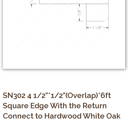
SN302 4 1/2”*1/2”(Overlap)*6ft
Square Edge With the Return
Connect to Hardwood White Oak