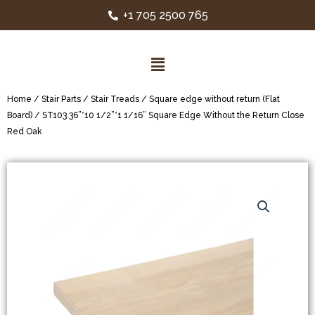
+1 705 2500 765
Home
/
Stair Parts
/
Stair Treads
/
Square edge without return (Flat
Board)
/ ST103 36”*10 1/2”*1 1/16” Square Edge Without the Return Close
Red Oak