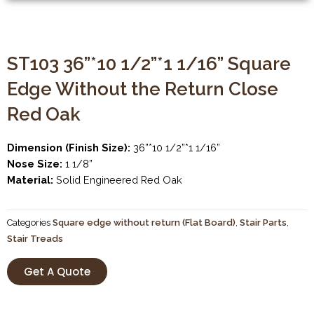
ST103 36”*10 1/2”*1 1/16” Square
Edge Without the Return Close
Red Oak
Dimension (Finish Size):
36”*10 1/2”*1 1/16”
Nose Size:
1 1/8”
Material:
Solid Engineered Red Oak
Categories
Square edge without return (Flat Board)
,
Stair Parts
,
Stair Treads
Get A Quote