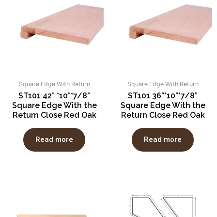
Square Edge With Return
Square Edge With Return
ST101 42” *10”*7/8”
ST101 36”*10”*7/8”
Square Edge With the
Square Edge With the
Return Close Red Oak
Return Close Red Oak
Read more
Read more