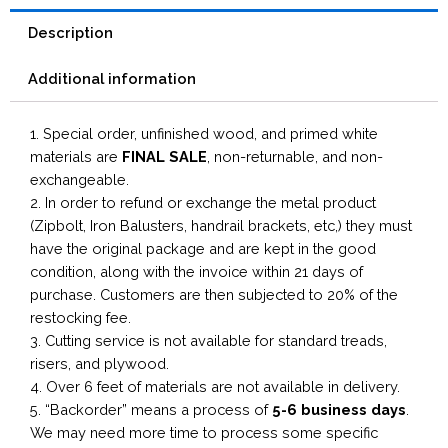
Description
Additional information
1. Special order, unfinished wood, and primed white
materials are
FINAL SALE
, non-returnable, and non-
exchangeable.
2. In order to refund or exchange the metal product
(Zipbolt, Iron Balusters, handrail brackets, etc,) they must
have the original package and are kept in the good
condition, along with the invoice within 21 days of
purchase. Customers are then subjected to 20% of the
restocking fee.
3. Cutting service is not available for standard treads,
risers, and plywood.
4. Over 6 feet of materials are not available in delivery.
5. “Backorder” means a process of
5-6 business
days
.
We may need more time to process some specific