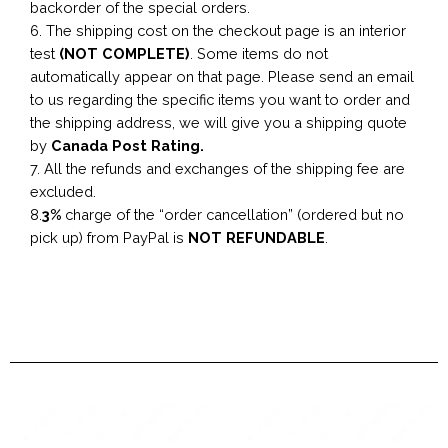
backorder of the special orders.
6. The shipping cost on the checkout page is an interior
test
(NOT COMPLETE)
. Some items do not
automatically appear on that page. Please send an email
to us regarding the specific items you want to order and
the shipping address, we will give you a shipping quote
by
Canada Post Rating.
7. All the refunds and exchanges of the shipping fee are
excluded.
8.
3%
charge of the “order cancellation” (ordered but no
pick up) from PayPal is
NOT REFUNDABLE
.