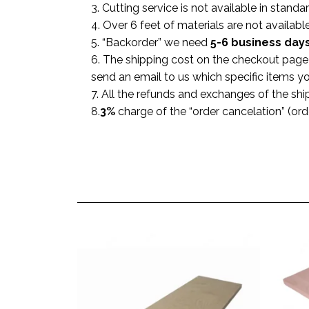
3. Cutting service is not available in standa
4. Over 6 feet of materials are not available
5. “Backorder” we need
5-6 business
day
6. The shipping cost on the checkout page i
send an email to us which specific items y
7. All the refunds and exchanges of the shi
8.
3%
charge of the “order cancelation” (or