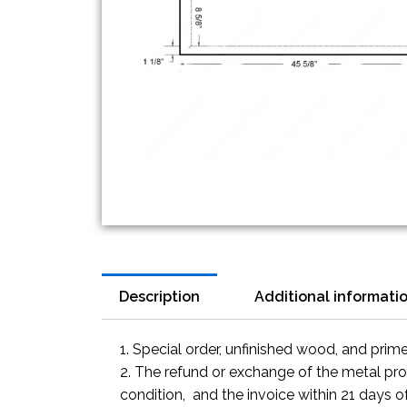
Description
Additional informati
1. Special order, unfinished wood, and prim
2. The refund or exchange of the metal prod
condition, and the invoice within 21 days o