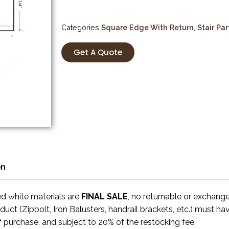
Categories
Square Edge With Return
,
Stair Par
Get A Quote
on
ed white materials are
FINAL SALE
, no returnable or exchang
uct (Zipbolt, Iron Balusters, handrail brackets, etc.) must ha
f purchase, and subject to 20% of the restocking fee.