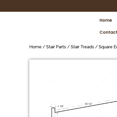
Home
Contact
Home
/
Stair Parts
/
Stair Treads
/
Square E