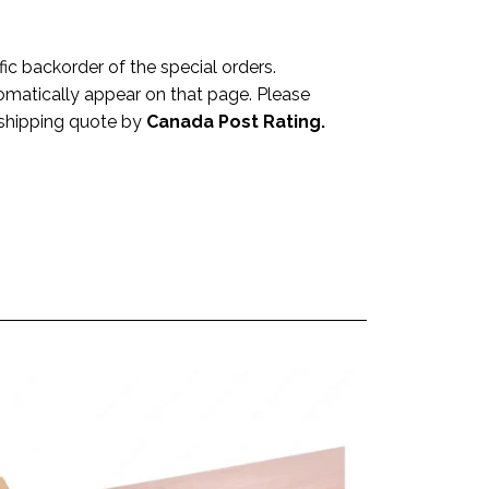
 backorder of the special orders.
omatically appear on that page. Please
a shipping quote by
Canada Post Rating.