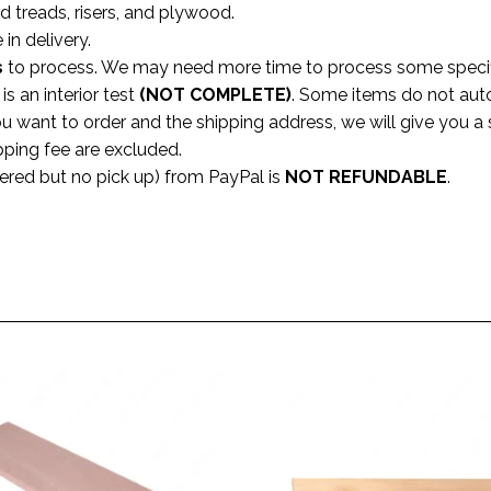
rd treads, risers, and plywood.
 in delivery.
s
to process. We may need more time to process some specific
s an interior test
(NOT COMPLETE)
. Some items do not aut
ou want to order and the shipping address, we will give you 
pping fee are excluded.
dered but no pick up) from PayPal is
NOT REFUNDABLE
.