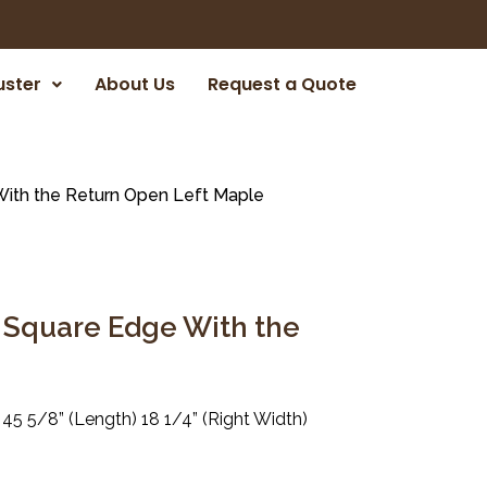
uster
About Us
Request a Quote
ith the Return Open Left Maple
 Square Edge With the
 45 5/8” (Length) 18 1/4” (Right Width)