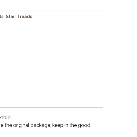
ts
,
Stair Treads
eable.
ve the original package, keep in the good