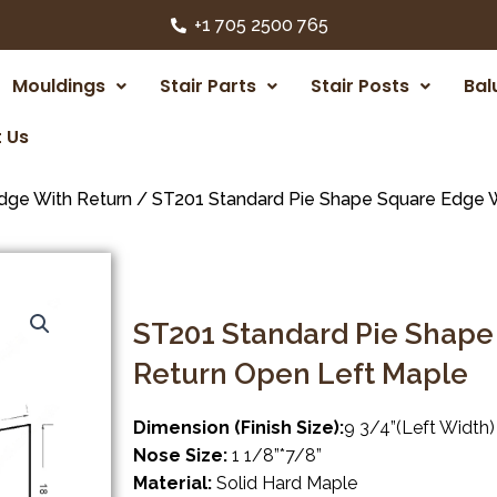
+1 705 2500 765
Mouldings
Stair Parts
Stair Posts
Bal
 Us
dge With Return
/ ST201 Standard Pie Shape Square Edge W
ST201 Standard Pie Shape
Return Open Left Maple
Dimension (Finish Size):
9 3/4”(Left Width)
Nose Size:
1 1/8”*7/8”
Material:
Solid Hard Maple