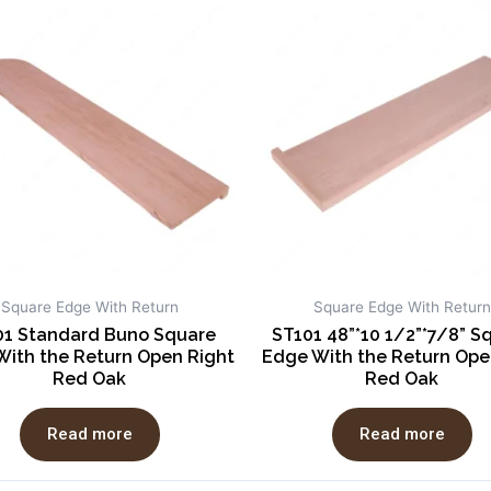
Square Edge With Return
Square Edge With Return
01 Standard Buno Square
ST101 48”*10 1/2”*7/8” S
With the Return Open Right
Edge With the Return Ope
Red Oak
Red Oak
Read more
Read more