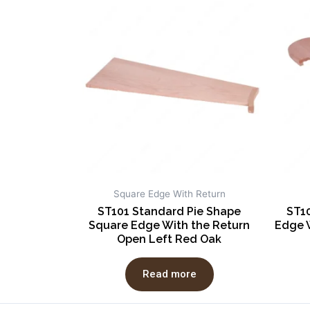
Square Edge With Return
ST101 Standard Pie Shape
ST1
Square Edge With the Return
Edge 
Open Left Red Oak
Read more