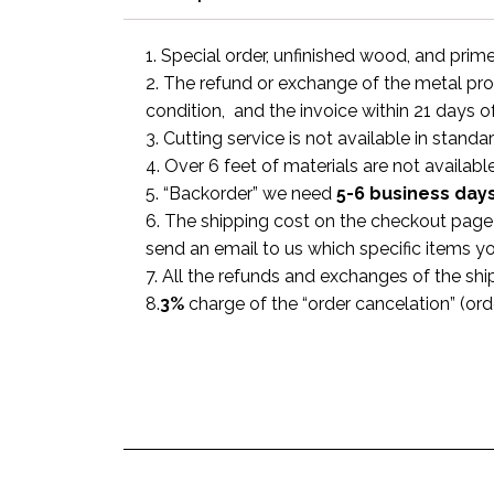
1. Special order, unfinished wood, and prim
2. The refund or exchange of the metal prod
condition, and the invoice within 21 days o
3. Cutting service is not available in standa
4. Over 6 feet of materials are not available
5. “Backorder” we need
5-6 business
day
6. The shipping cost on the checkout page i
send an email to us which specific items y
7. All the refunds and exchanges of the shi
8.
3%
charge of the “order cancelation” (or