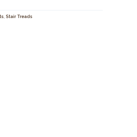
ts
,
Stair Treads