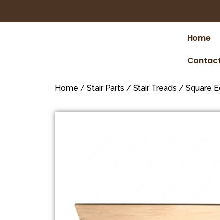
Home
Contact
Home
/
Stair Parts
/
Stair Treads
/
Square E