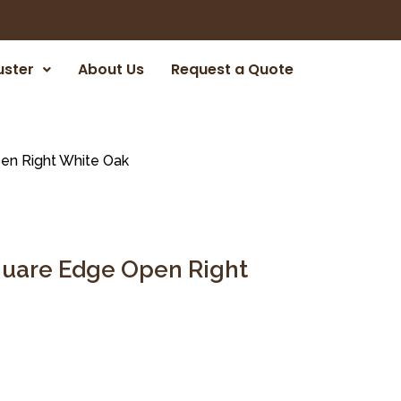
uster
About Us
Request a Quote
en Right White Oak
Square Edge Open Right