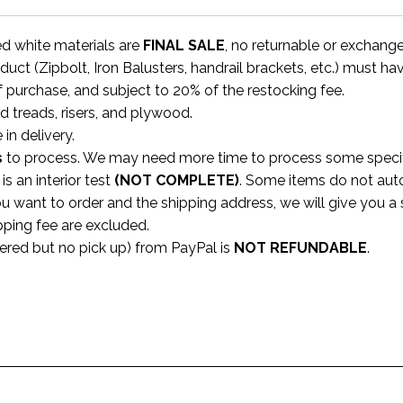
ed white materials are
FINAL SALE
, no returnable or exchang
uct (Zipbolt, Iron Balusters, handrail brackets, etc.) must ha
f purchase, and subject to 20% of the restocking fee.
rd treads, risers, and plywood.
 in delivery.
s
to process. We may need more time to process some specific
s an interior test
(NOT COMPLETE)
. Some items do not aut
ou want to order and the shipping address, we will give you 
pping fee are excluded.
dered but no pick up) from PayPal is
NOT REFUNDABLE
.