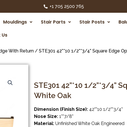
+1 705 2500 765
Mouldings
Stair Parts
Stair Posts
Bal
 Us
dge With Return
/ STE301 42”*10 1/2”*3/4” Square Edge Op
STE301 42”*10 1/2”*3/4” 
White Oak
Dimension (Finish Size):
42”*10 1/2”*3/4”
Nose Size:
1”*7/8”
Material:
Unfinished White Oak Engineered