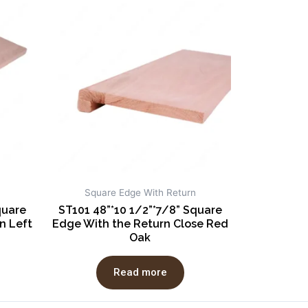
Square Edge With Return
quare
ST101 48”*10 1/2”*7/8” Square
n Left
Edge With the Return Close Red
Oak
Read more