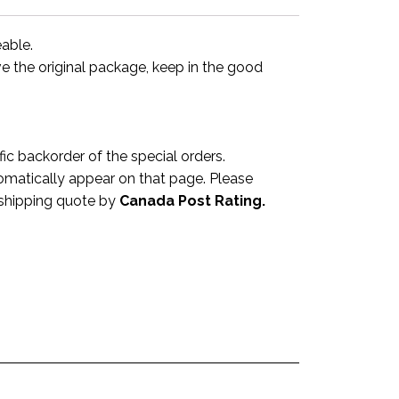
eable.
ve the original package, keep in the good
 backorder of the special orders.
omatically appear on that page. Please
a shipping quote by
Canada Post Rating.