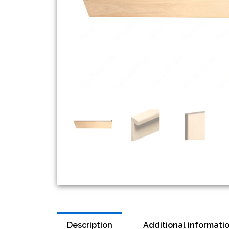
Description
Additional informati