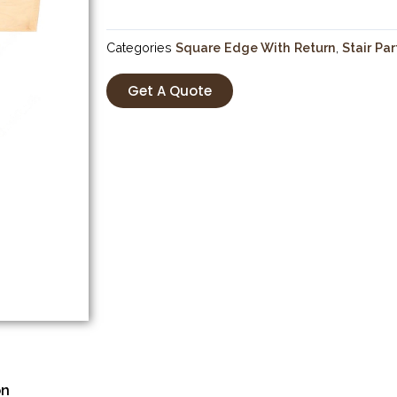
Categories
Square Edge With Return
,
Stair Par
Get A Quote
on