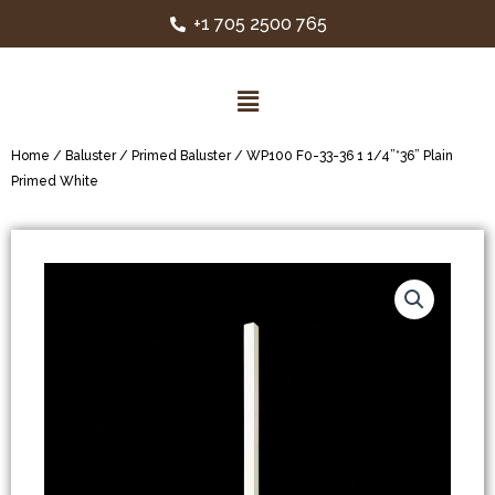
+1 705 2500 765
Home
/
Baluster
/
Primed Baluster
/ WP100 F0-33-36 1 1/4”*36” Plain
Primed White