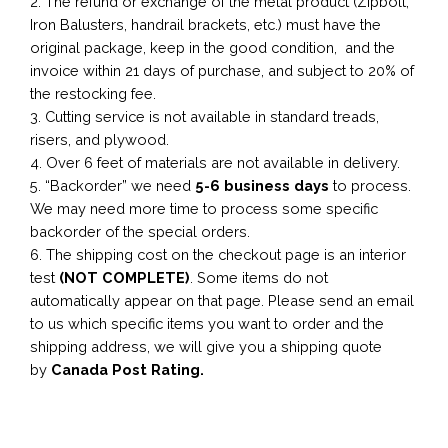
2. The refund or exchange of the metal product (Zipbolt,
Iron Balusters, handrail brackets, etc.) must have the
original package, keep in the good condition, and the
invoice within 21 days of purchase, and subject to 20% of
the restocking fee.
3. Cutting service is not available in standard treads,
risers, and plywood.
4. Over 6 feet of materials are not available in delivery.
5. “Backorder” we need
5-6 business
days
to process.
We may need more time to process some specific
backorder of the special orders.
6. The shipping cost on the checkout page is an interior
test
(NOT COMPLETE)
. Some items do not
automatically appear on that page. Please send an email
to us which specific items you want to order and the
shipping address, we will give you a shipping quote
by
Canada Post Rating.