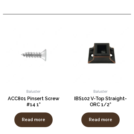
Baluster
Baluster
ACC801 Pinsert Screw
IBS102 V-Top Straight-
#14 1”
ORC 1/2”
Read more
Read more