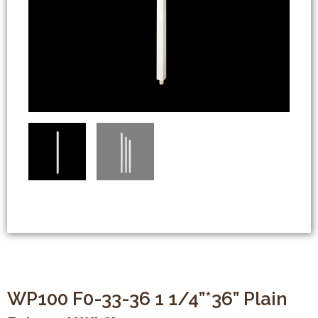
WP100 F0-33-36 1 1/4”*36” Plain