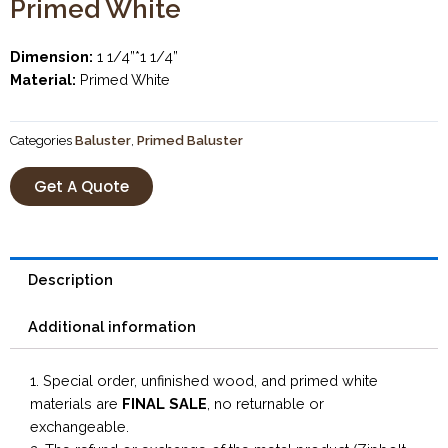
Primed White
Dimension:
1 1/4”*1 1/4”
Material:
Primed White
Categories
Baluster
,
Primed Baluster
Get A Quote
Description
Additional information
1. Special order, unfinished wood, and primed white
materials are
FINAL SALE
, no returnable or
exchangeable.