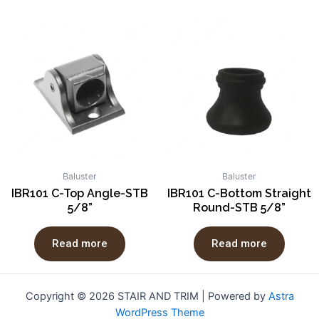
Baluster
Baluster
IBR101 C-Top Angle-STB
IBR101 C-Bottom Straight
5/8”
Round-STB 5/8”
Read more
Read more
Copyright © 2026 STAIR AND TRIM | Powered by
Astra
WordPress Theme