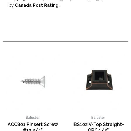
by
Canada Post Rating.
Baluster
Baluster
ACC801 Pinsert Screw
IBS102 V-Top Straight-
#12 3/4”
ORC 1/2”