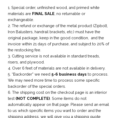
1. Special order, unfinished wood, and primed white
materials are
FINAL SALE
, no returnable or
exchangeable.
2. The refund or exchange of the metal product (Zipbolt,
Iron Balusters, handrail brackets, etc.) must have the
original package, keep in the good condition, and the
invoice within 21 days of purchase, and subject to 20% of
the restocking fee.
3. Cutting service is not available in standard treads,
risers, and plywood.
4. Over 6 feet of materials are not available in delivery.
5. “Backorder” we need
5-6 business
days
to process.
We may need more time to process some specific
backorder of the special orders.
6. The shipping cost on the checkout page is an interior
test
(NOT COMPLETE)
. Some items do not
automatically appear on that page. Please send an email
to us which specific items you want to order and the
shipping address, we will give you a shipping quote