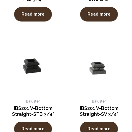
Read more
Read more
Baluster
Baluster
IBS201 V-Bottom
IBS201 V-Bottom
Straight-STB 3/4”
Straight-SV 3/4”
Read more
Read more