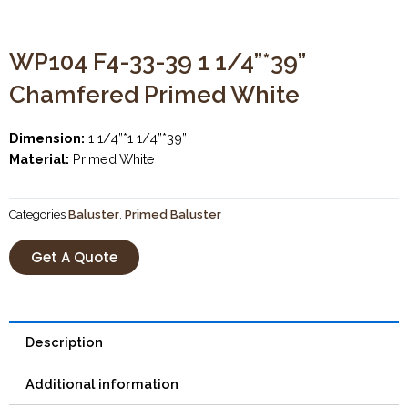
WP104 F4-33-39 1 1/4”*39”
Chamfered Primed White
Dimension:
1 1/4”*1 1/4”*39”
Material:
Primed White
Categories
Baluster
,
Primed Baluster
Get A Quote
Description
Additional information