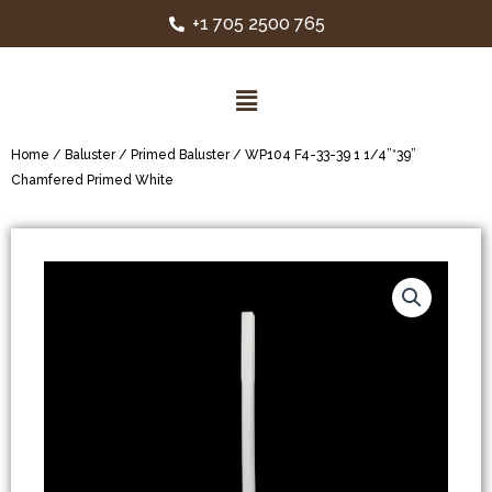
+1 705 2500 765
Home
/
Baluster
/
Primed Baluster
/ WP104 F4-33-39 1 1/4”*39”
Chamfered Primed White