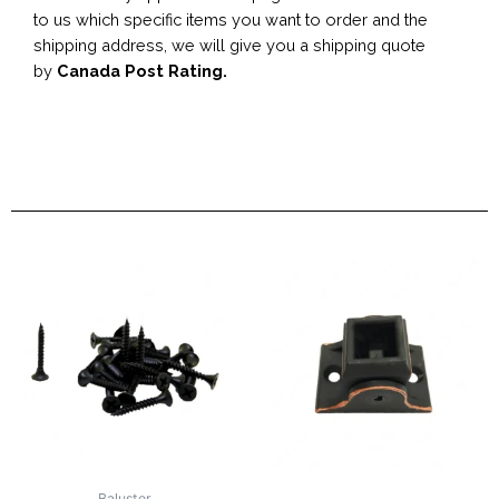
to us which specific items you want to order and the
shipping address, we will give you a shipping quote
by
Canada Post Rating.
Baluster