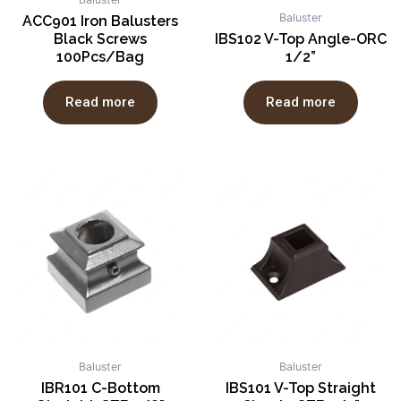
Baluster
ACC901 Iron Balusters
Black Screws
IBS102 V-Top Angle-ORC
100Pcs/Bag
1/2”
Read more
Read more
Baluster
Baluster
IBR101 C-Bottom
IBS101 V-Top Straight