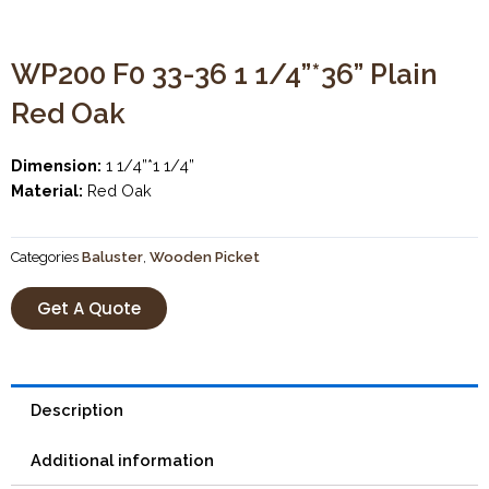
WP200 F0 33-36 1 1/4”*36” Plain
Red Oak
Dimension:
1 1/4”*1 1/4”
Material:
Red Oak
Categories
Baluster
,
Wooden Picket
Get A Quote
Description
Additional information