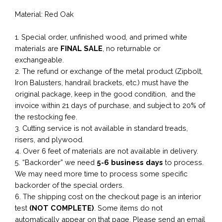
Material: Red Oak
1. Special order, unfinished wood, and primed white
materials are
FINAL SALE
, no returnable or
exchangeable.
2. The refund or exchange of the metal product (Zipbolt,
Iron Balusters, handrail brackets, etc.) must have the
original package, keep in the good condition, and the
invoice within 21 days of purchase, and subject to 20% of
the restocking fee.
3. Cutting service is not available in standard treads,
risers, and plywood.
4. Over 6 feet of materials are not available in delivery.
5. “Backorder” we need
5-6 business
days
to process.
We may need more time to process some specific
backorder of the special orders.
6. The shipping cost on the checkout page is an interior
test
(NOT COMPLETE)
. Some items do not
automatically appear on that page. Please send an email