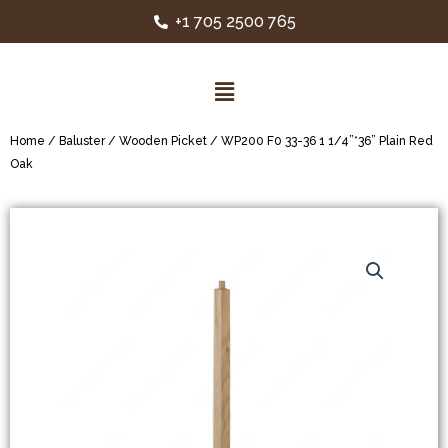
+1 705 2500 765
Home
/
Baluster
/
Wooden Picket
/ WP200 F0 33-36 1 1/4”*36” Plain Red
Oak