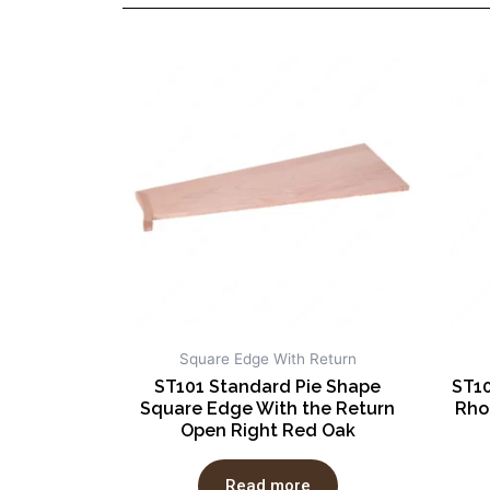
Square Edge With Return
ST101 Standard Pie Shape
ST10
Square Edge With the Return
Rho
Open Right Red Oak
Read more