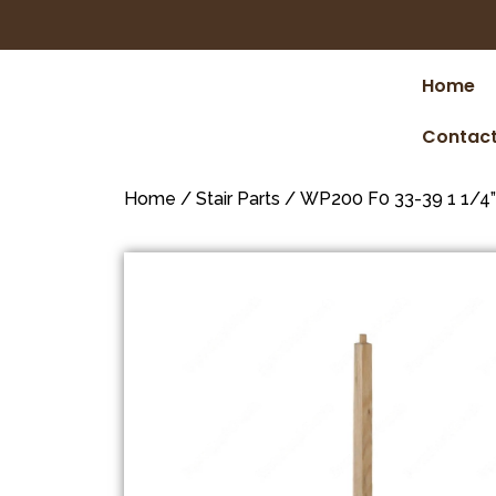
Home
Contact
Home
/
Stair Parts
/ WP200 F0 33-39 1 1/4”*