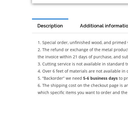
Description
Additional informati
1. Special order, unfinished wood, and primed
2. The refund or exchange of the metal product 
the invoice within 21 days of purchase, and sub
3. Cutting service is not available in standard 
4. Over 6 feet of materials are not available in 
5. “Backorder” we need
5-6 business
days
to pr
6. The shipping cost on the checkout page is an
which specific items you want to order and the