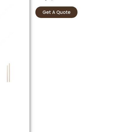
Get A Quote