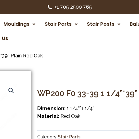
+1 705 2500 765
Mouldings
Stair Parts
Stair Posts
Bal
 Us
39” Plain Red Oak
WP200 F0 33-39 1 1/4”*39”
Dimension:
1 1/4”*1 1/4”
Material:
Red Oak
Category
Stair Parts