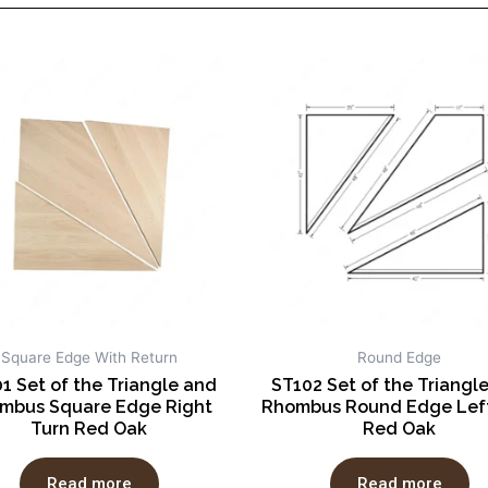
Square Edge With Return
Round Edge
1 Set of the Triangle and
ST102 Set of the Triangl
mbus Square Edge Right
Rhombus Round Edge Left
Turn Red Oak
Red Oak
Read more
Read more