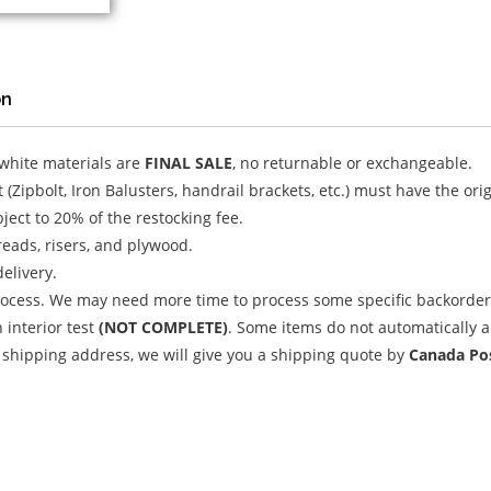
on
 white materials are
FINAL SALE
, no returnable or exchangeable.
(Zipbolt, Iron Balusters, handrail brackets, etc.) must have the or
ject to 20% of the restocking fee.
treads, risers, and plywood.
delivery.
ocess. We may need more time to process some specific backorder 
 interior test
(NOT COMPLETE)
. Some items do not automatically a
 shipping address, we will give you a shipping quote by
Canada Pos