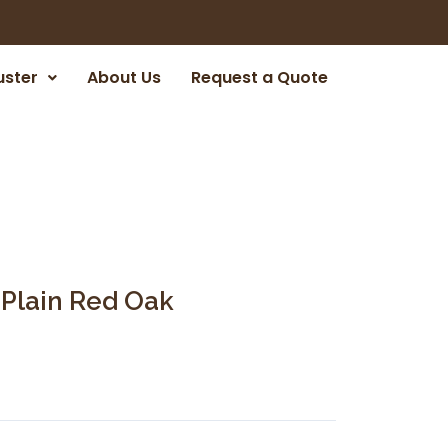
uster
About Us
Request a Quote
 Plain Red Oak