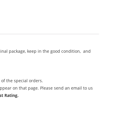
iginal package, keep in the good condition, and
of the special orders.
ppear on that page. Please send an email to us
t Rating.