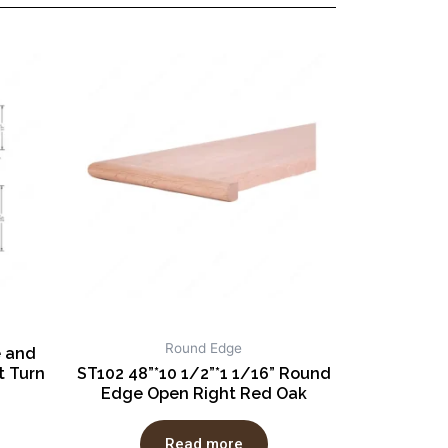
Round Edge
e and
 Turn
ST102 48”*10 1/2”*1 1/16” Round
Edge Open Right Red Oak
Read more