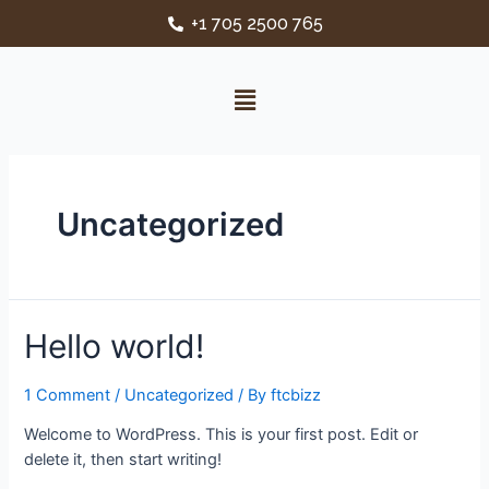
+1 705 2500 765
Uncategorized
Hello world!
1 Comment
/
Uncategorized
/ By
ftcbizz
Welcome to WordPress. This is your first post. Edit or
delete it, then start writing!