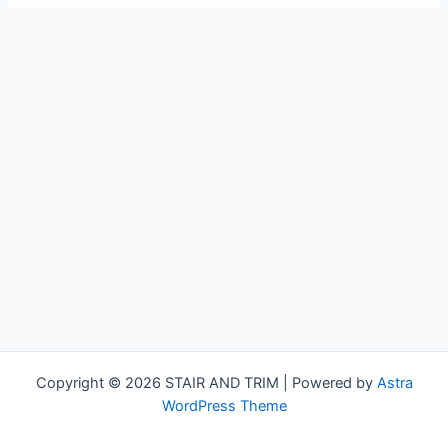
Copyright © 2026 STAIR AND TRIM | Powered by
Astra
WordPress Theme