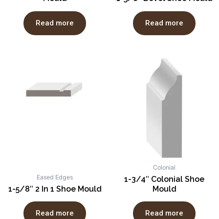
Read more
Read more
Colonial
Eased Edges
1-3/4″ Colonial Shoe
1-5/8″ 2 In 1 Shoe Mould
Mould
Read more
Read more