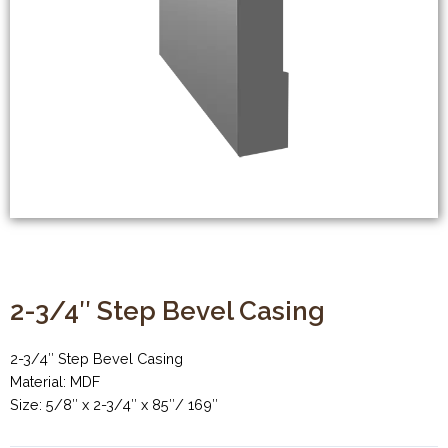
2-3/4″ Step Bevel Casing
2-3/4″ Step Bevel Casing
Material: MDF
Size: 5/8″ x 2-3/4″ x 85″/ 169″