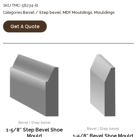
SKU
TMC-58234-B
Categories
Bevel / Step bevel
,
MDF Mouldings
,
Mouldings
Get A Quote
Bevel / Step bevel
Bevel / Step bevel
1-5/8″ Step Bevel Shoe
Mould
1-5/8″ Bevel Shoe Mould