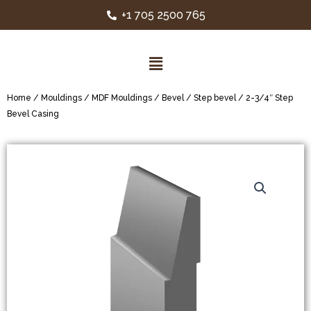
+1 705 2500 765
Home
/
Mouldings
/
MDF Mouldings
/
Bevel / Step bevel
/ 2-3/4″ Step
Bevel Casing