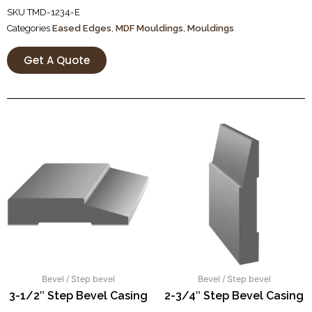
SKU
TMD-1234-E
Categories
Eased Edges
,
MDF Mouldings
,
Mouldings
Get A Quote
Bevel / Step bevel
Bevel / Step bevel
3-1/2″ Step Bevel Casing
2-3/4″ Step Bevel Casing