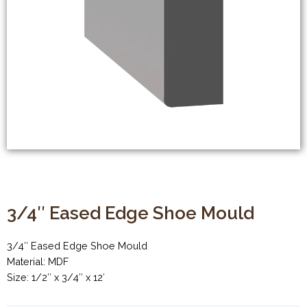
3/4″ Eased Edge Shoe Mould
3/4″ Eased Edge Shoe Mould
Material: MDF
Size: 1/2″ x 3/4″ x 12′