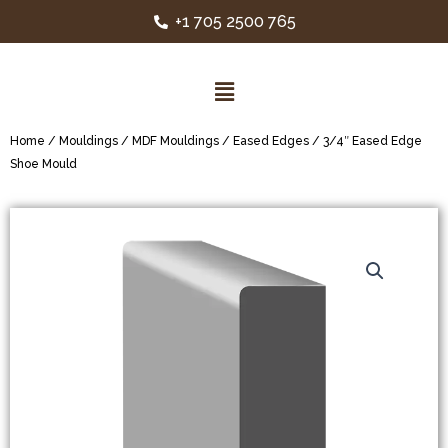
+1 705 2500 765
Home
/
Mouldings
/
MDF Mouldings
/
Eased Edges
/ 3/4″ Eased Edge
Shoe Mould