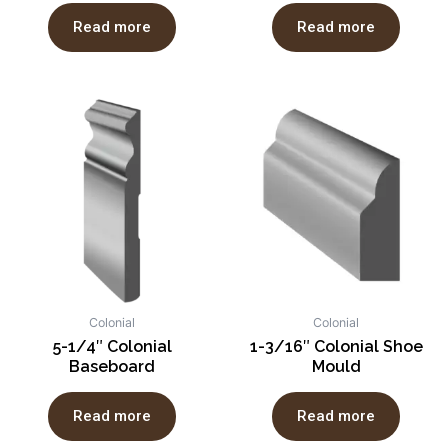
Read more
Read more
Colonial
Colonial
5-1/4″ Colonial
1-3/16″ Colonial Shoe
Baseboard
Mould
Read more
Read more