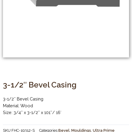
3-1/2″ Bevel Casing
3-1/2″ Bevel Casing
Material: Wood
Size: 3/4″ x 3-1/2″ x 101″/ 16′
SKU
FHC-19312-S
Categories
Bevel
,
Mouldings
,
Ultra Prime