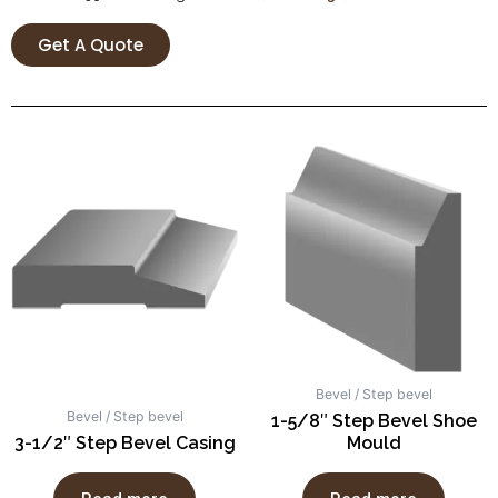
Get A Quote
Bevel / Step bevel
Bevel / Step bevel
1-5/8″ Step Bevel Shoe
3-1/2″ Step Bevel Casing
Mould