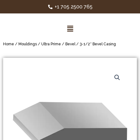
+1 705 2500 765
Home
/
Mouldings
/
Ultra Prime
/
Bevel
/ 3-1/2″ Bevel Casing