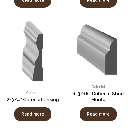
Read more
Read more
Colonial
Colonial
1-3/16″ Colonial Shoe
2-3/4″ Colonial Casing
Mould
Read more
Read more