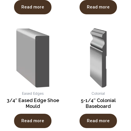
Read more
Read more
Eased Edges
Colonial
3/4″ Eased Edge Shoe
5-1/4″ Colonial
Mould
Baseboard
Read more
Read more