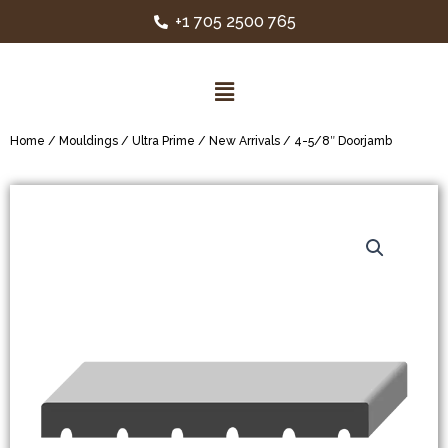
+1 705 2500 765
Home
/
Mouldings
/
Ultra Prime
/
New Arrivals
/ 4-5/8″ Doorjamb