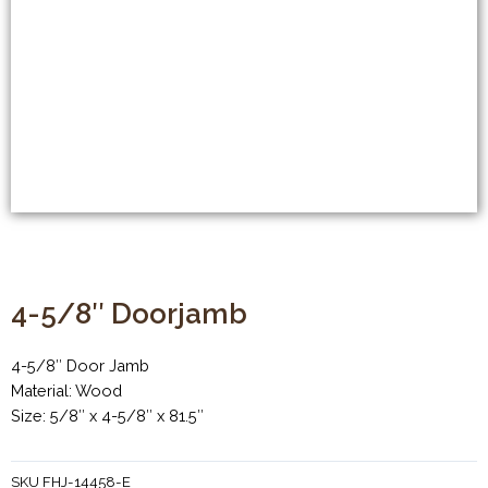
4-5/8″ Doorjamb
4-5/8″ Door Jamb
Material: Wood
Size: 5/8″ x 4-5/8″ x 81.5″
SKU
FHJ-14458-E