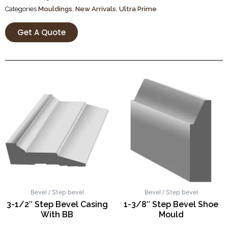
Categories
Mouldings
,
New Arrivals
,
Ultra Prime
Get A Quote
Bevel / Step bevel
Bevel / Step bevel
3-1/2″ Step Bevel Casing
1-3/8″ Step Bevel Shoe
With BB
Mould