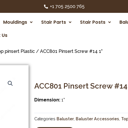
+1 705 2500 765
Mouldings
Stair Parts
Stair Posts
Bal
 Us
p pinsert Plastic
/ ACC801 Pinsert Screw #14 1”
ACC801 Pinsert Screw #14 
Dimension:
1”
Categories
Baluster
,
Baluster Accessories
,
Top