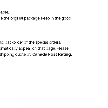
eable.
ve the original package, keep in the good
 backorder of the special orders.
omatically appear on that page. Please
a shipping quote by
Canada Post Rating.