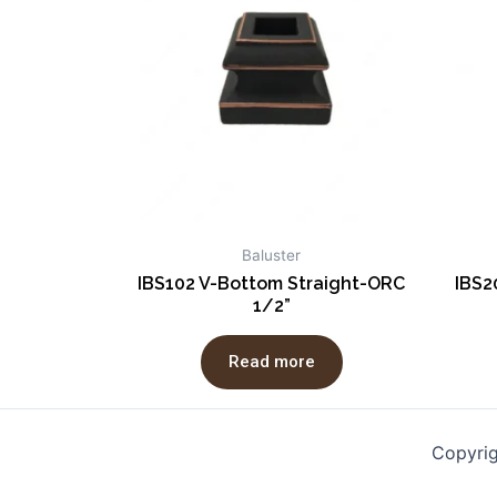
Baluster
IBS102 V-Bottom Straight-ORC
IBS2
1/2”
Read more
Copyri