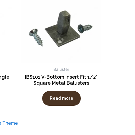
Baluster
ngle
IBS101 V-Bottom Insert Fit 1/2”
Square Metal Balusters
Read more
s Theme