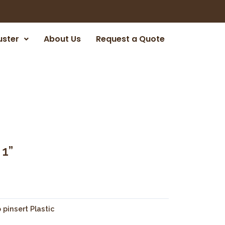
uster
About Us
Request a Quote
1”
 pinsert Plastic