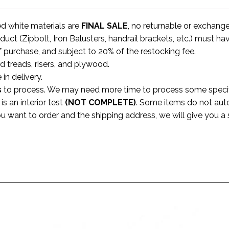
ed white materials are
FINAL SALE
, no returnable or exchang
uct (Zipbolt, Iron Balusters, handrail brackets, etc.) must ha
f purchase, and subject to 20% of the restocking fee.
rd treads, risers, and plywood.
 in delivery.
s
to process. We may need more time to process some specific
s an interior test
(NOT COMPLETE)
. Some items do not aut
ou want to order and the shipping address, we will give you 