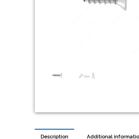
Description
Additional informati