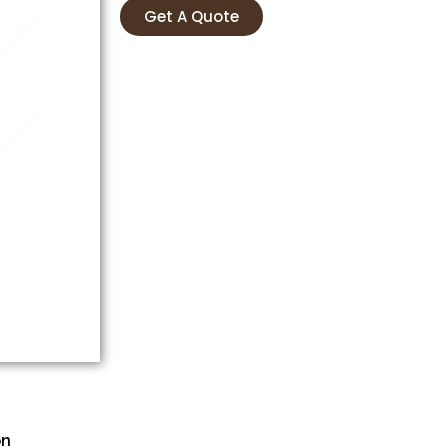
Get A Quote
on