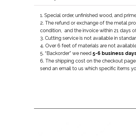
1. Special order, unfinished wood, and prim
2. The refund or exchange of the metal prod
condition, and the invoice within 21 days o
3. Cutting service is not available in standa
4. Over 6 feet of materials are not available
5. “Backorder” we need
5-6 business
day
6. The shipping cost on the checkout page i
send an email to us which specific items y