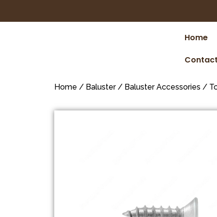
Home
Contact
Home
/
Baluster
/
Baluster Accessories
/
To