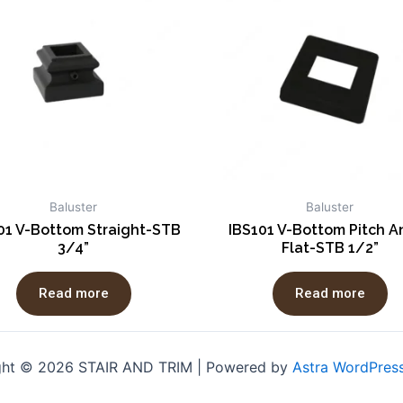
Baluster
Baluster
01 V-Bottom Straight-STB
IBS101 V-Bottom Pitch A
3/4”
Flat-STB 1/2”
Read more
Read more
ght © 2026 STAIR AND TRIM | Powered by
Astra WordPres