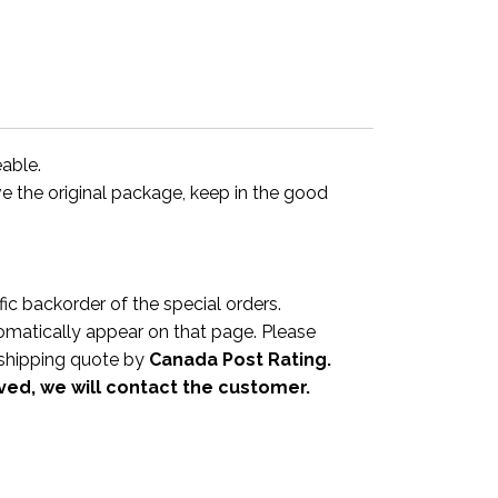
eable.
ve the original package, keep in the good
 backorder of the special orders.
omatically appear on that page. Please
a shipping quote by
Canada Post Rating.
ived, we will contact the customer.