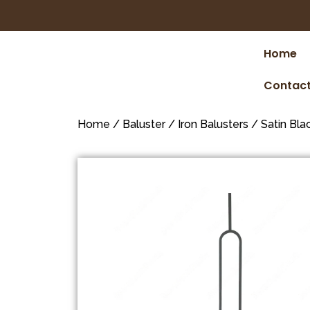
Home
Contact
Home
/
Baluster
/
Iron Balusters
/
Satin Bla