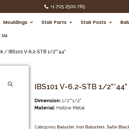
+1 705 2500 765
Mouldings
Stair Parts
Stair Posts
Bal
 Us
ck
/ IBS101 V-6.2-STB 1/2”*44”
IBS101 V-6.2-STB 1/2”*44”
Dimension:
1/2”*1/2”
Material:
Hollow Metal
Categories
Baluster
,
Iron Balusters
,
Satin Blac