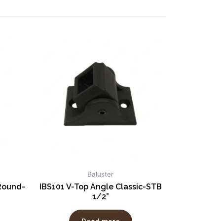
Baluster
Round-
IBS101 V-Top Angle Classic-STB
1/2”