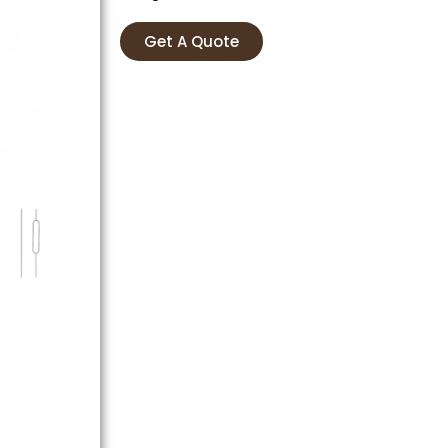
Get A Quote