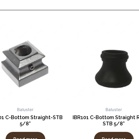
Baluster
Baluster
01 C-Bottom Straight-STB
IBR101 C-Bottom Straight 
5/8”
STB 5/8”