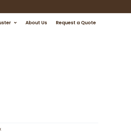
uster
About Us
Request a Quote
k