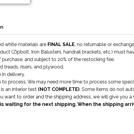
on
ed white materials are
FINAL SALE
, no returnable or exchang
uct (Zipbolt, Iron Balusters, handrail brackets, etc.) must ha
f purchase, and subject to 20% of the restocking fee.
rd treads, risers, and plywood.
 in delivery.
s
to process. We may need more time to process some specific
s an interior test
(NOT COMPLETE)
. Some items do not aut
ou want to order and the shipping address, we will give you 
is waiting for the next shipping. When the shipping arr