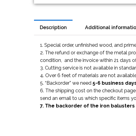
Description
Additional informati
1. Special order, unfinished wood, and prim
2. The refund or exchange of the metal prod
condition, and the invoice within 21 days o
3. Cutting service is not available in standa
4. Over 6 feet of materials are not available
5. “Backorder” we need
5-6 business
day
6. The shipping cost on the checkout page i
send an email to us which specific items y
7. The backorder of the iron balusters 