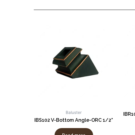
Baluster
IBR1
IBS102 V-Bottom Angle-ORC 1/2”