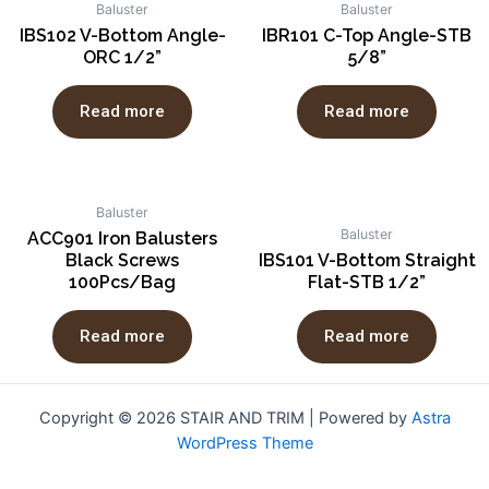
Baluster
Baluster
IBS102 V-Bottom Angle-
IBR101 C-Top Angle-STB
ORC 1/2”
5/8”
Read more
Read more
Baluster
Baluster
ACC901 Iron Balusters
Black Screws
IBS101 V-Bottom Straight
100Pcs/Bag
Flat-STB 1/2”
Read more
Read more
Copyright © 2026 STAIR AND TRIM | Powered by
Astra
WordPress Theme