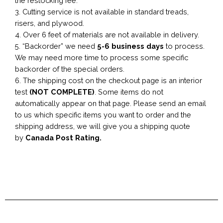
the restocking fee.
3. Cutting service is not available in standard treads,
risers, and plywood.
4. Over 6 feet of materials are not available in delivery.
5. “Backorder” we need
5-6 business
days
to process.
We may need more time to process some specific
backorder of the special orders.
6. The shipping cost on the checkout page is an interior
test
(NOT COMPLETE)
. Some items do not
automatically appear on that page. Please send an email
to us which specific items you want to order and the
shipping address, we will give you a shipping quote
by
Canada Post Rating.