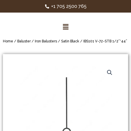
+1 705 2500 765
Home
/
Baluster
/
Iron Balusters
/
Satin Black
/ IBS101 V-72-STB 1/2”*44”