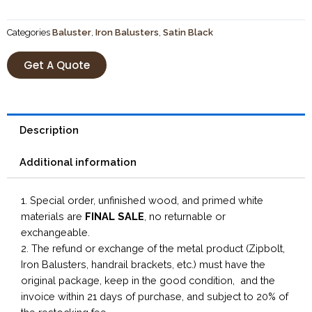
Categories
Baluster
,
Iron Balusters
,
Satin Black
Get A Quote
Description
Additional information
1. Special order, unfinished wood, and primed white
materials are
FINAL SALE
, no returnable or
exchangeable.
2. The refund or exchange of the metal product (Zipbolt,
Iron Balusters, handrail brackets, etc.) must have the
original package, keep in the good condition, and the
invoice within 21 days of purchase, and subject to 20% of