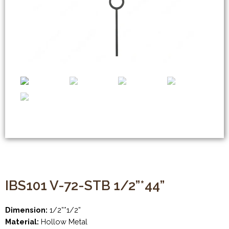
IBS101 V-72-STB 1/2”*44”
Dimension:
1/2”*1/2”
Material:
Hollow Metal