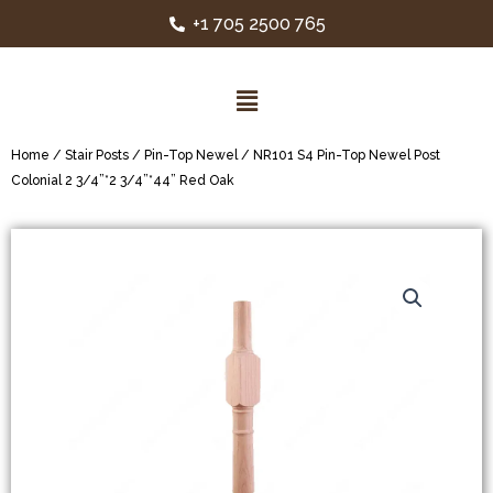
+1 705 2500 765
Home
/
Stair Posts
/
Pin-Top Newel
/ NR101 S4 Pin-Top Newel Post
Colonial 2 3/4”*2 3/4”*44” Red Oak