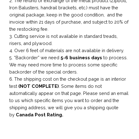
2. The refund or exchange of the metal product (Zipbolt,
Iron Balusters, handrail brackets, etc.) must have the
original package, keep in the good condition, and the
invoice within 21 days of purchase, and subject to 20% of
the restocking fee.
3. Cutting service is not available in standard treads,
risers, and plywood.
4. Over 6 feet of materials are not available in delivery.
5. “Backorder” we need
5-6 business
days
to process.
We may need more time to process some specific
backorder of the special orders.
6. The shipping cost on the checkout page is an interior
test
(NOT COMPLETE)
. Some items do not
automatically appear on that page. Please send an email
to us which specific items you want to order and the
shipping address, we will give you a shipping quote
by
Canada Post Rating.