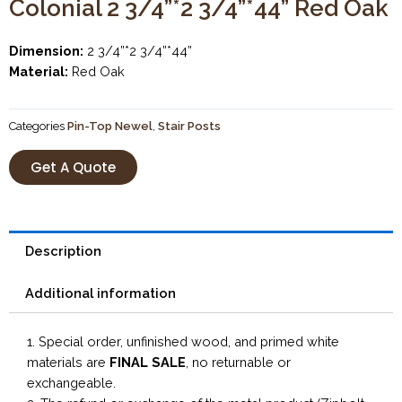
Colonial 2 3/4”*2 3/4”*44” Red Oak
Dimension:
2 3/4”*2 3/4”*44”
Material:
Red Oak
Categories
Pin-Top Newel
,
Stair Posts
Get A Quote
Description
Additional information
1. Special order, unfinished wood, and primed white
materials are
FINAL SALE
, no returnable or
exchangeable.