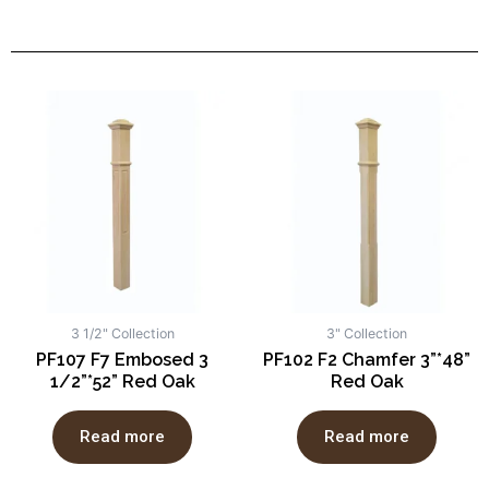
3 1/2" Collection
3" Collection
PF107 F7 Embosed 3
PF102 F2 Chamfer 3”*48”
1/2”*52” Red Oak
Red Oak
Read more
Read more