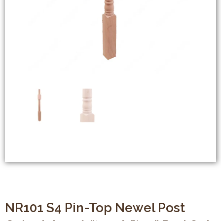
NR101 S4 Pin-Top Newel Post