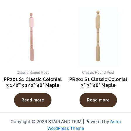
Classic Round Post
Classic Round Post
PR201 S1 Classic Colonial
PR201 S1 Classic Colonial
3 1/2”*3 1/2”*48” Maple
3”*3”*48” Maple
Read more
Read more
Copyright © 2026 STAIR AND TRIM | Powered by
Astra
WordPress Theme