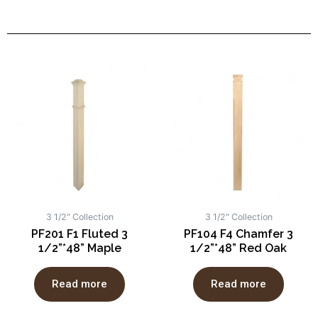
3 1/2" Collection
3 1/2" Collection
PF201 F1 Fluted 3
PF104 F4 Chamfer 3
1/2”*48” Maple
1/2”*48” Red Oak
Read more
Read more