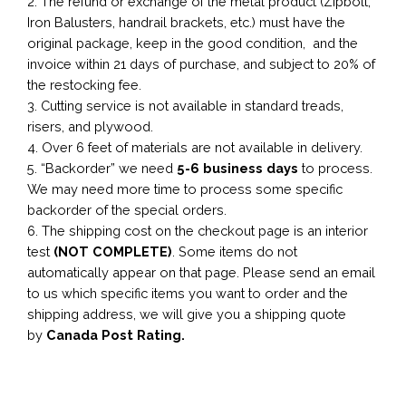
2. The refund or exchange of the metal product (Zipbolt,
Iron Balusters, handrail brackets, etc.) must have the
original package, keep in the good condition, and the
invoice within 21 days of purchase, and subject to 20% of
the restocking fee.
3. Cutting service is not available in standard treads,
risers, and plywood.
4. Over 6 feet of materials are not available in delivery.
5. “Backorder” we need
5-6 business
days
to process.
We may need more time to process some specific
backorder of the special orders.
6. The shipping cost on the checkout page is an interior
test
(NOT COMPLETE)
. Some items do not
automatically appear on that page. Please send an email
to us which specific items you want to order and the
shipping address, we will give you a shipping quote
by
Canada Post Rating.