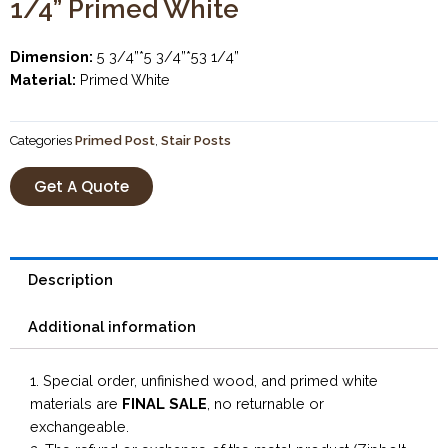
1/4” Primed White
Dimension:
5 3/4”*5 3/4”*53 1/4”
Material:
Primed White
Categories
Primed Post
,
Stair Posts
Get A Quote
Description
Additional information
1. Special order, unfinished wood, and primed white
materials are
FINAL SALE
, no returnable or
exchangeable.