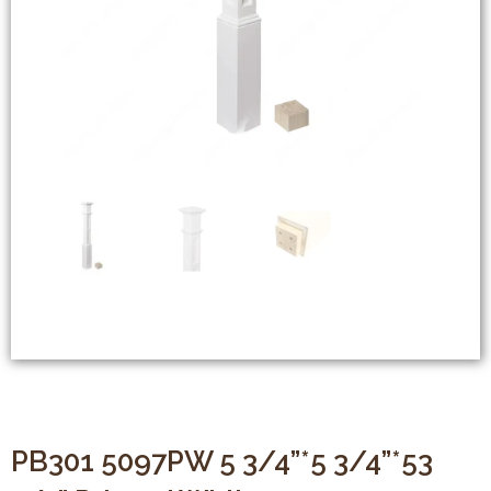
PB301 5097PW 5 3/4”*5 3/4”*53