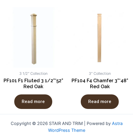
3 1/2" Collection
3" Collection
PF101 F1 Fluted 3 1/2”*52”
PF104 F4 Chamfer 3”*48”
Red Oak
Red Oak
Read more
Read more
Copyright © 2026 STAIR AND TRIM | Powered by
Astra
WordPress Theme