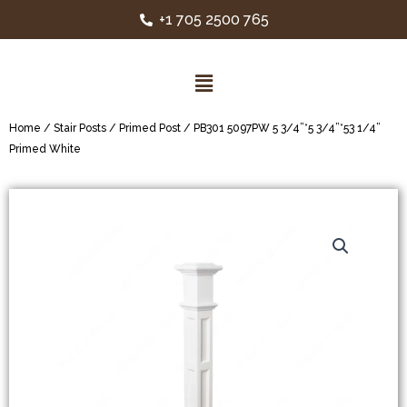
+1 705 2500 765
Home
/
Stair Posts
/
Primed Post
/ PB301 5097PW 5 3/4”*5 3/4”*53 1/4”
Primed White