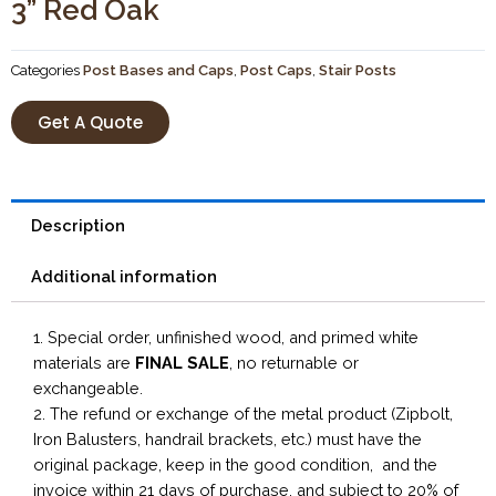
3” Red Oak
Categories
Post Bases and Caps
,
Post Caps
,
Stair Posts
Get A Quote
Description
Additional information
1. Special order, unfinished wood, and primed white
materials are
FINAL SALE
, no returnable or
exchangeable.
2. The refund or exchange of the metal product (Zipbolt,
Iron Balusters, handrail brackets, etc.) must have the
original package, keep in the good condition, and the
invoice within 21 days of purchase, and subject to 20% of