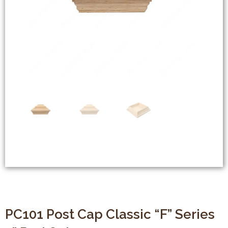
PC101 Post Cap Classic “F” Series