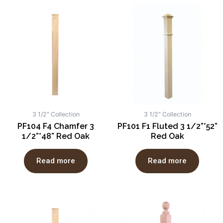
3 1/2" Collection
3 1/2" Collection
PF104 F4 Chamfer 3
PF101 F1 Fluted 3 1/2”*52”
1/2”*48” Red Oak
Red Oak
Read more
Read more