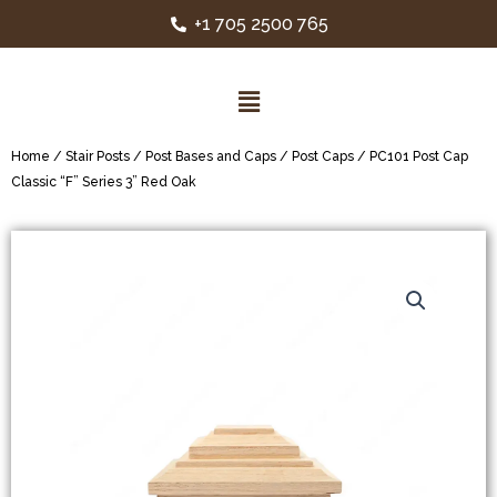
+1 705 2500 765
Home
/
Stair Posts
/
Post Bases and Caps
/
Post Caps
/ PC101 Post Cap
Classic “F” Series 3” Red Oak