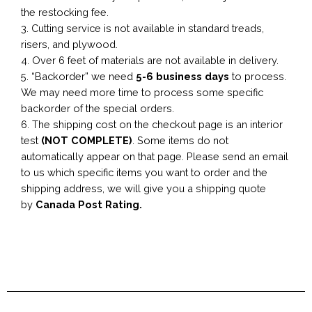
the restocking fee.
3. Cutting service is not available in standard treads,
risers, and plywood.
4. Over 6 feet of materials are not available in delivery.
5. “Backorder” we need
5-6 business
days
to process.
We may need more time to process some specific
backorder of the special orders.
6. The shipping cost on the checkout page is an interior
test
(NOT COMPLETE)
. Some items do not
automatically appear on that page. Please send an email
to us which specific items you want to order and the
shipping address, we will give you a shipping quote
by
Canada Post Rating.