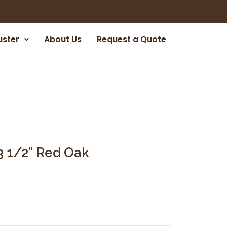
uster
About Us
Request a Quote
3 1/2” Red Oak