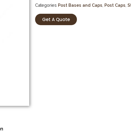
Categories
Post Bases and Caps
,
Post Caps
,
S
Get A Quote
on