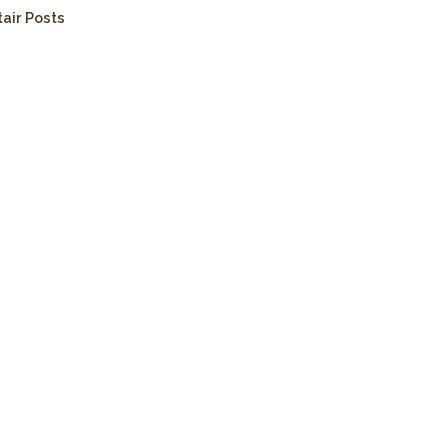
tair Posts