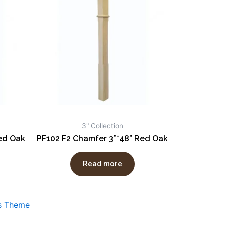
3" Collection
Red Oak
PF102 F2 Chamfer 3”*48” Red Oak
Read more
s Theme