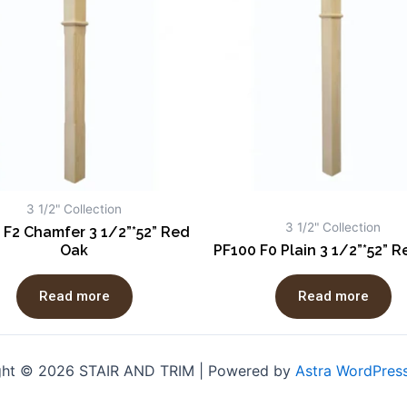
3 1/2" Collection
3 1/2" Collection
 F2 Chamfer 3 1/2”*52” Red
Oak
PF100 F0 Plain 3 1/2”*52” 
Read more
Read more
ght © 2026 STAIR AND TRIM | Powered by
Astra WordPres