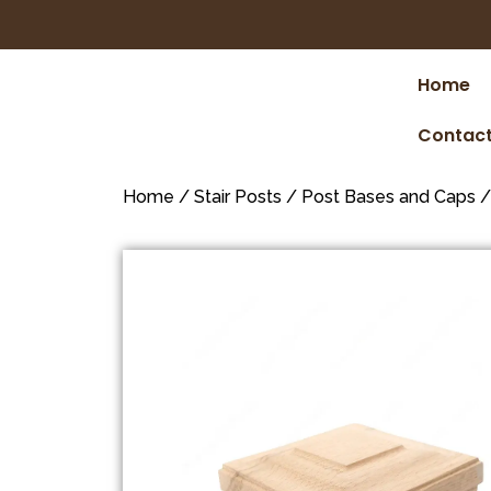
Home
Contact
Home
/
Stair Posts
/
Post Bases and Caps