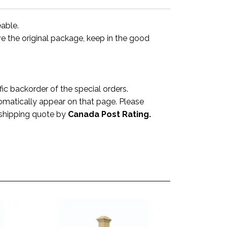
eable.
ve the original package, keep in the good
 backorder of the special orders.
omatically appear on that page. Please
a shipping quote by
Canada Post Rating.