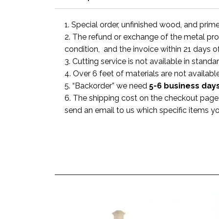
1. Special order, unfinished wood, and prim
2. The refund or exchange of the metal prod
condition, and the invoice within 21 days o
3. Cutting service is not available in standa
4. Over 6 feet of materials are not available
5. “Backorder” we need
5-6 business
day
6. The shipping cost on the checkout page i
send an email to us which specific items y