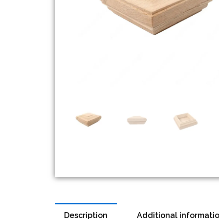
Description
Additional informati