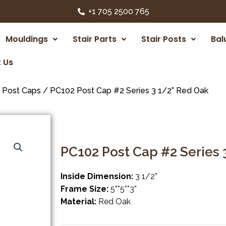
+1 705 2500 765
Mouldings
Stair Parts
Stair Posts
Bal
 Us
/
Post Caps
/ PC102 Post Cap #2 Series 3 1/2” Red Oak
PC102 Post Cap #2 Series 
Inside Dimension:
3 1/2”
Frame Size:
5”*5”*3”
Material:
Red Oak