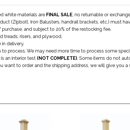
ed white materials are
FINAL SALE
, no returnable or exchang
uct (Zipbolt, Iron Balusters, handrail brackets, etc.) must ha
f purchase, and subject to 20% of the restocking fee.
rd treads, risers, and plywood.
 in delivery.
s
to process. We may need more time to process some specific
s an interior test
(NOT COMPLETE)
. Some items do not aut
ou want to order and the shipping address, we will give you 