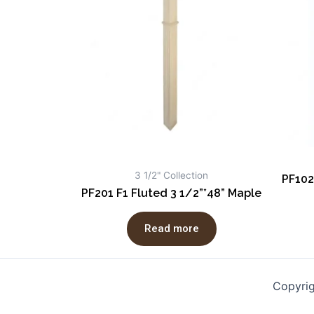
3 1/2" Collection
PF102
PF201 F1 Fluted 3 1/2”*48” Maple
Read more
Copyri