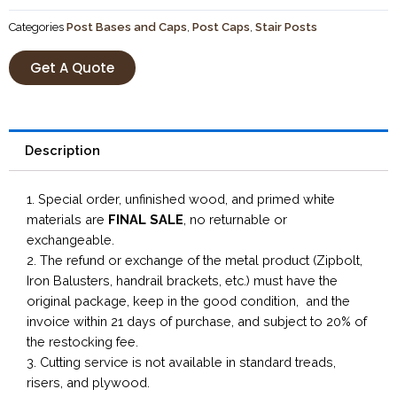
Categories
Post Bases and Caps
,
Post Caps
,
Stair Posts
Get A Quote
Description
1. Special order, unfinished wood, and primed white
materials are
FINAL SALE
, no returnable or
exchangeable.
2. The refund or exchange of the metal product (Zipbolt,
Iron Balusters, handrail brackets, etc.) must have the
original package, keep in the good condition, and the
invoice within 21 days of purchase, and subject to 20% of
the restocking fee.
3. Cutting service is not available in standard treads,
risers, and plywood.