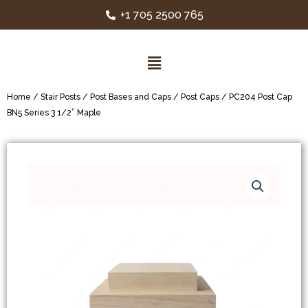
+1 705 2500 765
Home
/
Stair Posts
/
Post Bases and Caps
/
Post Caps
/ PC204 Post Cap
BN5 Series 3 1/2” Maple