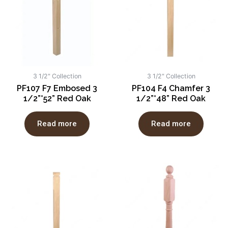
3 1/2" Collection
3 1/2" Collection
PF107 F7 Embosed 3
PF104 F4 Chamfer 3
1/2”*52” Red Oak
1/2”*48” Red Oak
Read more
Read more