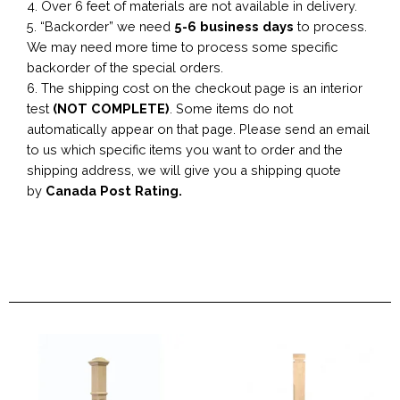
4. Over 6 feet of materials are not available in delivery.
5. “Backorder” we need
5-6 business
days
to process.
We may need more time to process some specific
backorder of the special orders.
6. The shipping cost on the checkout page is an interior
test
(NOT COMPLETE)
. Some items do not
automatically appear on that page. Please send an email
to us which specific items you want to order and the
shipping address, we will give you a shipping quote
by
Canada Post Rating.