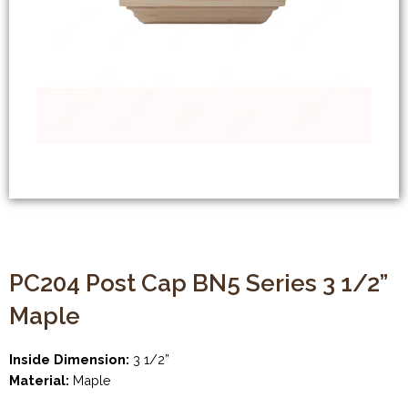
PC204 Post Cap BN5 Series 3 1/2”
Maple
Inside Dimension:
3 1/2”
Material:
Maple