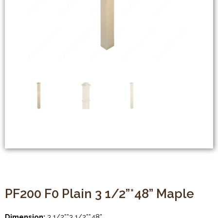
PF200 F0 Plain 3 1/2”*48” Maple
Dimension:
3 1/2”*3 1/2”*48”