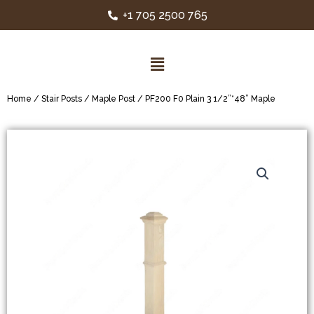
+1 705 2500 765
Home
/
Stair Posts
/
Maple Post
/ PF200 F0 Plain 3 1/2”*48” Maple