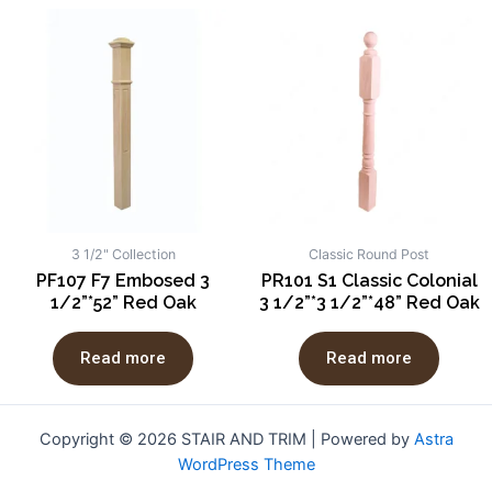
3 1/2" Collection
Classic Round Post
PF107 F7 Embosed 3
PR101 S1 Classic Colonial
1/2”*52” Red Oak
3 1/2”*3 1/2”*48” Red Oak
Read more
Read more
Copyright © 2026 STAIR AND TRIM | Powered by
Astra
WordPress Theme