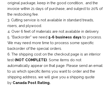
original package, keep in the good condition, and the
invoice within 21 days of purchase, and subject to 20% of
the restocking fee.
3. Cutting service is not available in standard treads,
risers, and plywood.
4. Over 6 feet of materials are not available in delivery.
5. “Backorder” we need
5-6 business
days
to process.
We may need more time to process some specific
backorder of the special orders.
6. The shipping cost on the checkout page is an interior
test
(NOT COMPLETE)
. Some items do not
automatically appear on that page. Please send an email
to us which specific items you want to order and the
shipping address, we will give you a shipping quote
by
Canada Post Rating.