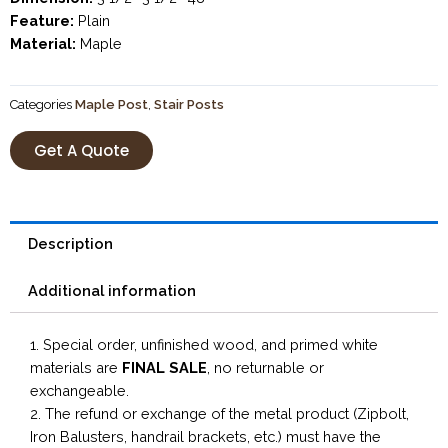
Feature:
Plain
Material:
Maple
Categories
Maple Post
,
Stair Posts
Get A Quote
Description
Additional information
1. Special order, unfinished wood, and primed white
materials are
FINAL SALE
, no returnable or
exchangeable.
2. The refund or exchange of the metal product (Zipbolt,
Iron Balusters, handrail brackets, etc.) must have the