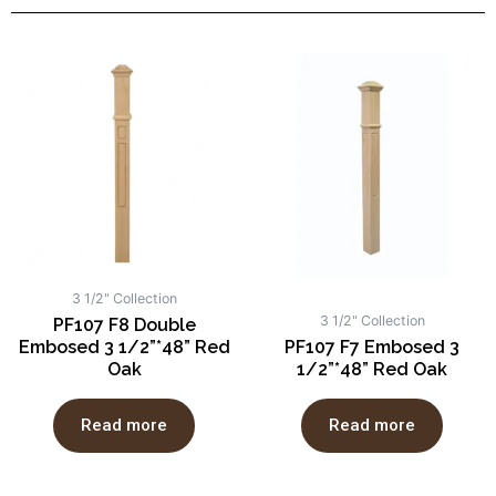
3 1/2" Collection
3 1/2" Collection
PF107 F8 Double
Embosed 3 1/2”*48” Red
PF107 F7 Embosed 3
Oak
1/2”*48” Red Oak
Read more
Read more