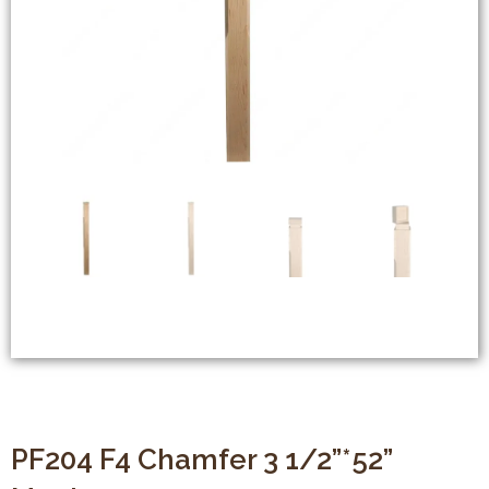
PF204 F4 Chamfer 3 1/2”*52”