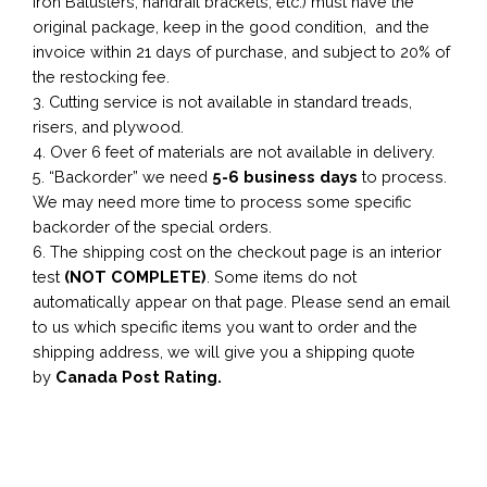
Iron Balusters, handrail brackets, etc.) must have the
original package, keep in the good condition, and the
invoice within 21 days of purchase, and subject to 20% of
the restocking fee.
3. Cutting service is not available in standard treads,
risers, and plywood.
4. Over 6 feet of materials are not available in delivery.
5. “Backorder” we need
5-6 business
days
to process.
We may need more time to process some specific
backorder of the special orders.
6. The shipping cost on the checkout page is an interior
test
(NOT COMPLETE)
. Some items do not
automatically appear on that page. Please send an email
to us which specific items you want to order and the
shipping address, we will give you a shipping quote
by
Canada Post Rating.