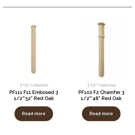
3 1/2" Collection
3 1/2" Collection
PF111 F11 Embosed 3
PF102 F2 Chamfer 3
1/2”*52” Red Oak
1/2”*48” Red Oak
Read more
Read more