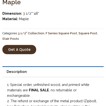
Maple
Dimension:
3 1/2”*48”
Material:
Maple
Categories
3 1/2" Collection
,
F Series Square Post
,
Square Post
,
Stair Posts
Get A Quote
Description
1. Special order, unfinished wood, and primed white
materials are
FINAL SALE
, no returnable or
exchangeable.
2. The refund or exchange of the metal product (Zipbolt,