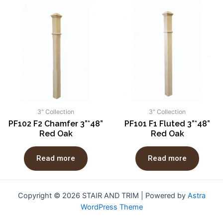
3" Collection
3" Collection
PF102 F2 Chamfer 3”*48”
PF101 F1 Fluted 3”*48”
Red Oak
Red Oak
Read more
Read more
Copyright © 2026 STAIR AND TRIM | Powered by
Astra
WordPress Theme