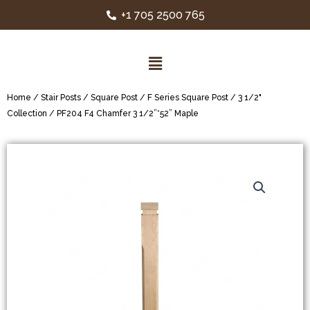
+1 705 2500 765
Home
/
Stair Posts
/
Square Post
/
F Series Square Post
/
3 1/2"
Collection
/ PF204 F4 Chamfer 3 1/2”*52” Maple