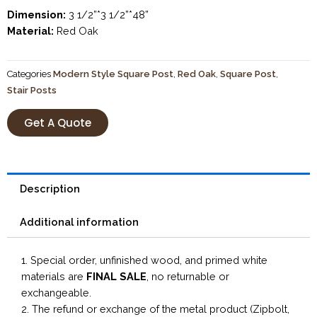
Dimension:
3 1/2”*3 1/2”*48”
Material:
Red Oak
Categories
Modern Style Square Post
,
Red Oak
,
Square Post
,
Stair Posts
Get A Quote
Description
Additional information
1. Special order, unfinished wood, and primed white
materials are
FINAL SALE
, no returnable or
exchangeable.
2. The refund or exchange of the metal product (Zipbolt,