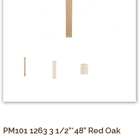
PM101 1263 3 1/2”*48” Red Oak