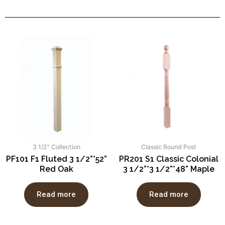
3 1/2" Collection
Classic Round Post
PF101 F1 Fluted 3 1/2”*52”
PR201 S1 Classic Colonial
Red Oak
3 1/2”*3 1/2”*48” Maple
Read more
Read more