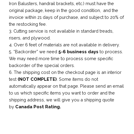
Iron Balusters, handrail brackets, etc.) must have the
original package, keep in the good condition, and the
invoice within 21 days of purchase, and subject to 20% of
the restocking fee.
3. Cutting service is not available in standard treads,
risers, and plywood.
4. Over 6 feet of materials are not available in delivery.
5. “Backorder” we need
5-6 business
days
to process.
We may need more time to process some specific
backorder of the special orders.
6. The shipping cost on the checkout page is an interior
test
(NOT COMPLETE)
. Some items do not
automatically appear on that page. Please send an email
to us which specific items you want to order and the
shipping address, we will give you a shipping quote
by
Canada Post Rating.