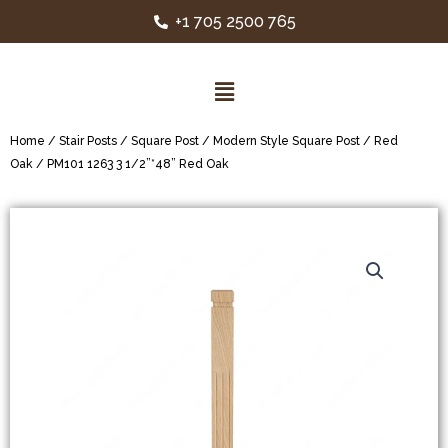
+1 705 2500 765
Home
/
Stair Posts
/
Square Post
/
Modern Style Square Post
/
Red
Oak
/ PM101 1263 3 1/2”*48” Red Oak