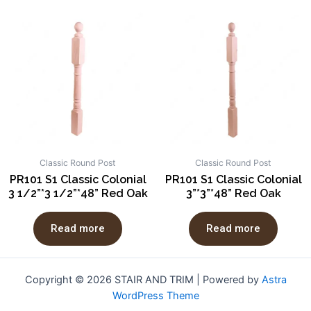
Classic Round Post
Classic Round Post
PR101 S1 Classic Colonial
PR101 S1 Classic Colonial
3 1/2”*3 1/2”*48” Red Oak
3”*3”*48” Red Oak
Read more
Read more
Copyright © 2026 STAIR AND TRIM | Powered by
Astra
WordPress Theme