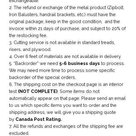
exchangeable.
2. The refund or exchange of the metal product (Zipbolt,
Iron Balusters, handrail brackets, etc.) must have the
original package, keep in the good condition, and the
invoice within 21 days of purchase, and subject to 20% of
the restocking fee.
3. Cutting service is not available in standard treads,
risers, and plywood.
4. Over 6 feet of materials are not available in delivery.
5. “Backorder” we need
5-6 business
days
to process.
We may need more time to process some specific
backorder of the special orders.
6. The shipping cost on the checkout page is an interior
test
(NOT COMPLETE)
. Some items do not
automatically appear on that page. Please send an email
to us which specific items you want to order and the
shipping address, we will give you a shipping quote
by
Canada Post Rating.
7. All the refunds and exchanges of the shipping fee are
excluded.