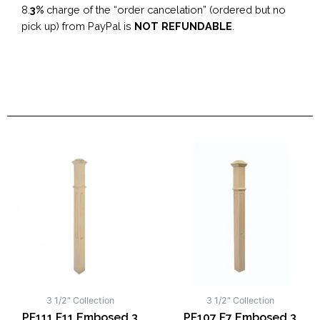
8.
3%
charge of the “order cancelation” (ordered but no
pick up) from PayPal is
NOT REFUNDABLE
.
3 1/2" Collection
3 1/2" Collection
PF111 F11 Embosed 3
PF107 F7 Embosed 3