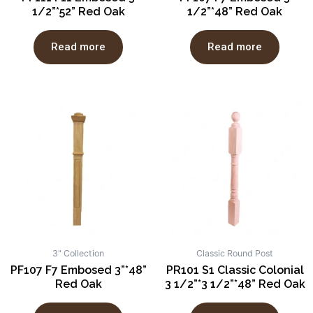
1/2”*52” Red Oak
1/2”*48” Red Oak
Read more
Read more
3" Collection
Classic Round Post
PF107 F7 Embosed 3”*48”
PR101 S1 Classic Colonial
Red Oak
3 1/2”*3 1/2”*48” Red Oak