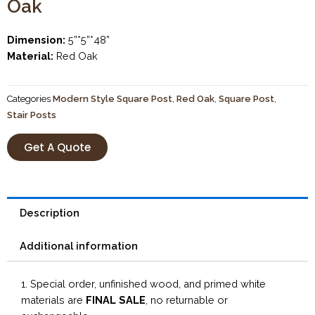
Oak
Dimension:
5”*5”*48”
Material:
Red Oak
Categories
Modern Style Square Post
,
Red Oak
,
Square Post
,
Stair Posts
Get A Quote
Description
Additional information
1. Special order, unfinished wood, and primed white
materials are
FINAL SALE
, no returnable or