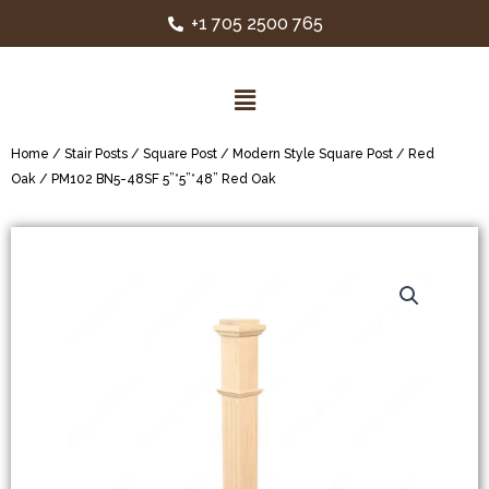
+1 705 2500 765
Home
/
Stair Posts
/
Square Post
/
Modern Style Square Post
/
Red
Oak
/ PM102 BN5-48SF 5”*5”*48” Red Oak