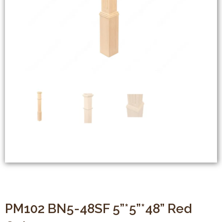
PM102 BN5-48SF 5”*5”*48” Red