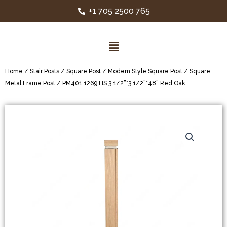
+1 705 2500 765
Home
/
Stair Posts
/
Square Post
/
Modern Style Square Post
/
Square
Metal Frame Post
/ PM401 1269 HS 3 1/2”*3 1/2”*48” Red Oak