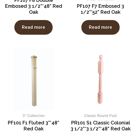
PF107 F8 Double
Embosed 3 1/2”*48” Red
PF107 F7 Embosed 3
Oak
1/2”*52” Red Oak
Read more
Read more
3" Collection
Classic Round Post
PF101 F1 Fluted 3”*48”
PR101 S1 Classic Colonial
Red Oak
3 1/2”*3 1/2”*48” Red Oak