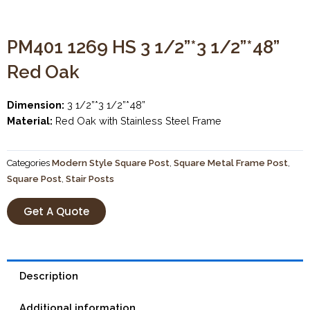
PM401 1269 HS 3 1/2”*3 1/2”*48”
Red Oak
Dimension:
3 1/2”*3 1/2”*48”
Material:
Red Oak with Stainless Steel Frame
Categories
Modern Style Square Post
,
Square Metal Frame Post
,
Square Post
,
Stair Posts
Get A Quote
Description
Additional information