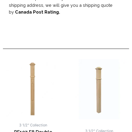
shipping address, we will give you a shipping quote
by
Canada Post Rating.
3 1/2" Collection
3 1/2" Collection