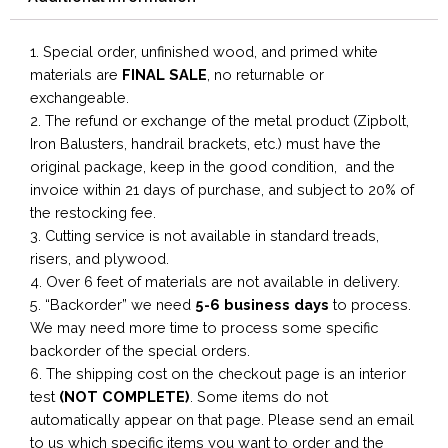
1. Special order, unfinished wood, and primed white
materials are
FINAL SALE
, no returnable or
exchangeable.
2. The refund or exchange of the metal product (Zipbolt,
Iron Balusters, handrail brackets, etc.) must have the
original package, keep in the good condition, and the
invoice within 21 days of purchase, and subject to 20% of
the restocking fee.
3. Cutting service is not available in standard treads,
risers, and plywood.
4. Over 6 feet of materials are not available in delivery.
5. “Backorder” we need
5-6 business
days
to process.
We may need more time to process some specific
backorder of the special orders.
6. The shipping cost on the checkout page is an interior
test
(NOT COMPLETE)
. Some items do not
automatically appear on that page. Please send an email
to us which specific items you want to order and the