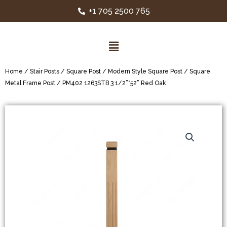
+1 705 2500 765
Home
/
Stair Posts
/
Square Post
/
Modern Style Square Post
/
Square
Metal Frame Post
/ PM402 1263STB 3 1/2”*52” Red Oak