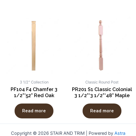
3 1/2" Collection
Classic Round Post
PF104 F4 Chamfer 3
PR201 S1 Classic Colonial
1/2”*52” Red Oak
3 1/2”*3 1/2”*48” Maple
Read more
Read more
Copyright © 2026 STAIR AND TRIM | Powered by
Astra