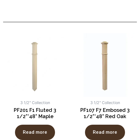
3 1/2" Collection
3 1/2" Collection
PF201 F1 Fluted 3
PF107 F7 Embosed 3
1/2”*48” Maple
1/2”*48” Red Oak
Read more
Read more