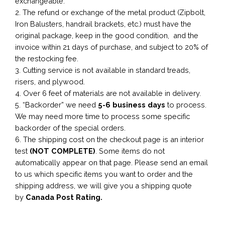
exchangeable.
2. The refund or exchange of the metal product (Zipbolt,
Iron Balusters, handrail brackets, etc.) must have the
original package, keep in the good condition, and the
invoice within 21 days of purchase, and subject to 20% of
the restocking fee.
3. Cutting service is not available in standard treads,
risers, and plywood.
4. Over 6 feet of materials are not available in delivery.
5. “Backorder” we need
5-6 business
days
to process.
We may need more time to process some specific
backorder of the special orders.
6. The shipping cost on the checkout page is an interior
test
(NOT COMPLETE)
. Some items do not
automatically appear on that page. Please send an email
to us which specific items you want to order and the
shipping address, we will give you a shipping quote
by
Canada Post Rating.