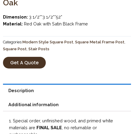
Oak
Dimension:
3 1/2”*3 1/2”*52”
Material:
Red Oak with Satin Black Frame
Categories
Modern Style Square Post
,
Square Metal Frame Post
,
Square Post
,
Stair Posts
Get A Quote
Description
Additional information
1. Special order, unfinished wood, and primed white
materials are
FINAL SALE
, no returnable or