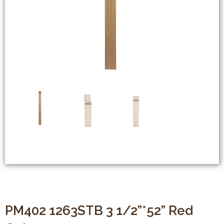
PM402 1263STB 3 1/2”*52” Red