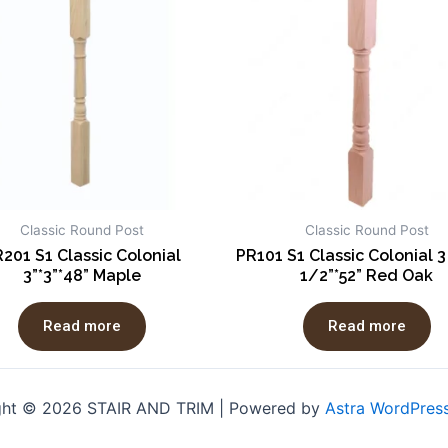
Classic Round Post
Classic Round Post
201 S1 Classic Colonial
PR101 S1 Classic Colonial 3
3”*3”*48” Maple
1/2”*52” Red Oak
Read more
Read more
ght © 2026 STAIR AND TRIM | Powered by
Astra WordPres