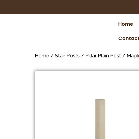
Home
Contact
Home
/
Stair Posts
/
Pillar Plain Post
/
Mapl