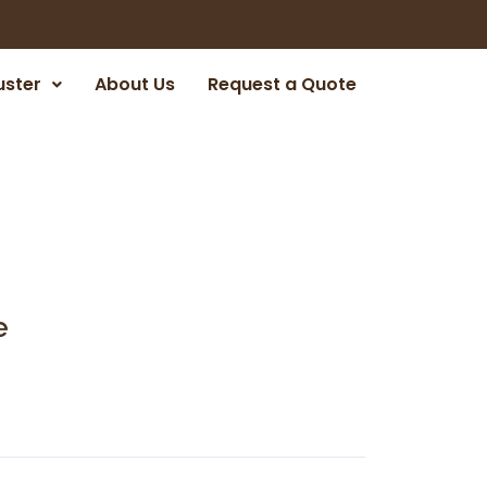
uster
About Us
Request a Quote
e