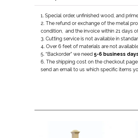
1. Special order, unfinished wood, and prim
2. The refund or exchange of the metal prod
condition, and the invoice within 21 days o
3. Cutting service is not available in standa
4. Over 6 feet of materials are not available
5. “Backorder” we need
5-6 business
day
6. The shipping cost on the checkout page i
send an email to us which specific items y