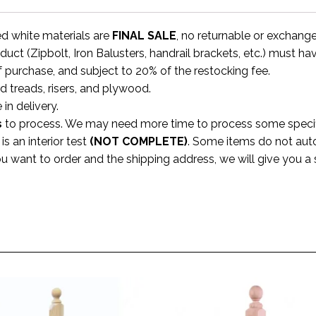
ed white materials are
FINAL SALE
, no returnable or exchang
uct (Zipbolt, Iron Balusters, handrail brackets, etc.) must ha
f purchase, and subject to 20% of the restocking fee.
rd treads, risers, and plywood.
 in delivery.
s
to process. We may need more time to process some specific
s an interior test
(NOT COMPLETE)
. Some items do not aut
ou want to order and the shipping address, we will give you 