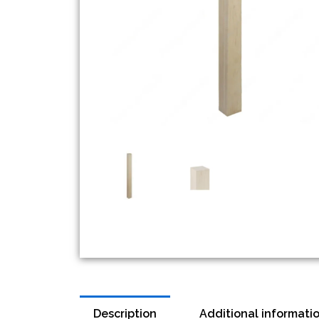
Description
Additional informati