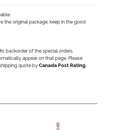
eable.
ve the original package, keep in the good
 backorder of the special orders.
omatically appear on that page. Please
a shipping quote by
Canada Post Rating.