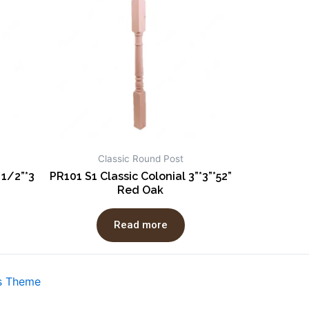
Classic Round Post
 1/2”*3
PR101 S1 Classic Colonial 3”*3”*52”
Red Oak
Read more
s Theme