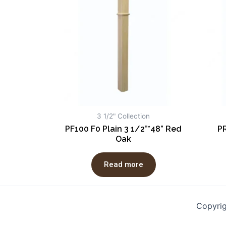
3 1/2" Collection
PF100 F0 Plain 3 1/2”*48” Red
PR
Oak
Read more
Copyri