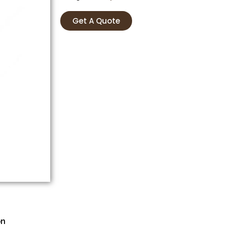
Get A Quote
on