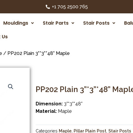
+1 705 2500 765
Mouldings
Stair Parts
Stair Posts
Bal
 Us
e
/ PP202 Plain 3”*3”*48” Maple
PP202 Plain 3”*3”*48” Mapl
Dimension:
3”*3”*48”
Material:
Maple
Categories
Maple
,
Pillar Plain Post
,
Stair Posts