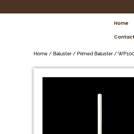
Home
Contact
Home
/
Baluster
/
Primed Baluster
/ WP100 