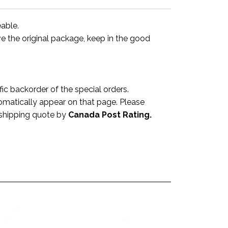
eable.
ve the original package, keep in the good
 backorder of the special orders.
omatically appear on that page. Please
a shipping quote by
Canada Post Rating.