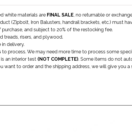
ed white materials are
FINAL SALE
, no returnable or exchang
uct (Zipbolt, Iron Balusters, handrail brackets, etc.) must ha
f purchase, and subject to 20% of the restocking fee.
rd treads, risers, and plywood.
 in delivery.
s
to process. We may need more time to process some specific
s an interior test
(NOT COMPLETE)
. Some items do not aut
ou want to order and the shipping address, we will give you 