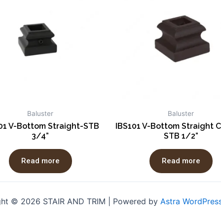
Baluster
Baluster
01 V-Bottom Straight-STB
IBS101 V-Bottom Straight C
3/4”
STB 1/2”
Read more
Read more
ght © 2026 STAIR AND TRIM | Powered by
Astra WordPres