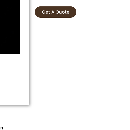
Get A Quote
on