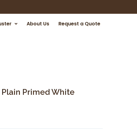
uster
About Us
Request a Quote
 Plain Primed White