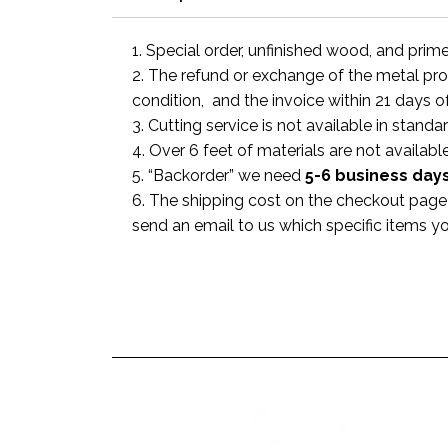
1. Special order, unfinished wood, and prim
2. The refund or exchange of the metal prod
condition, and the invoice within 21 days o
3. Cutting service is not available in standa
4. Over 6 feet of materials are not available
5. “Backorder” we need
5-6 business
day
6. The shipping cost on the checkout page i
send an email to us which specific items y