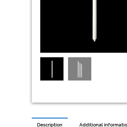
Description
Additional informati