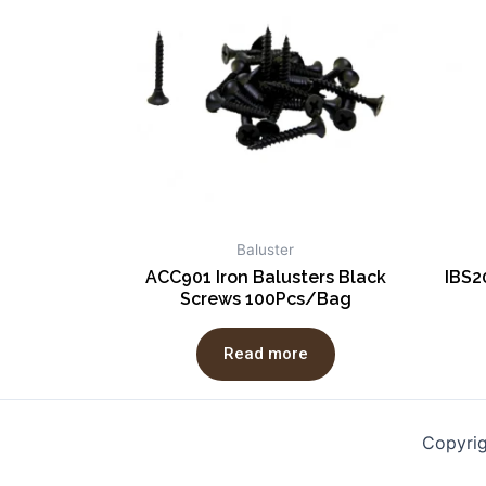
Baluster
ACC901 Iron Balusters Black
IBS2
Screws 100Pcs/Bag
Read more
Copyri