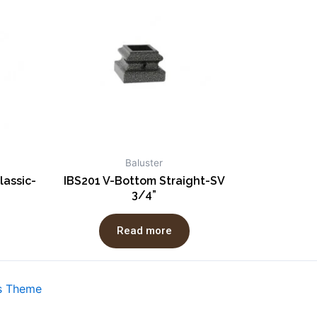
Baluster
lassic-
IBS201 V-Bottom Straight-SV
3/4”
Read more
s Theme