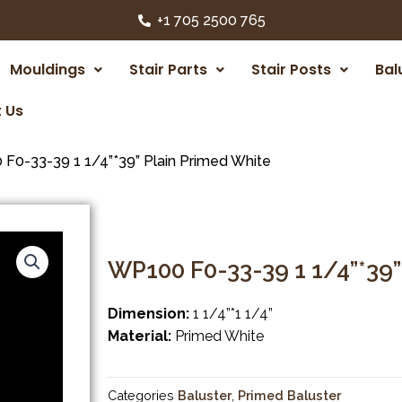
+1 705 2500 765
Mouldings
Stair Parts
Stair Posts
Bal
 Us
F0-33-39 1 1/4”*39” Plain Primed White
WP100 F0-33-39 1 1/4”*39”
Dimension:
1 1/4”*1 1/4”
Material:
Primed White
Categories
Baluster
,
Primed Baluster