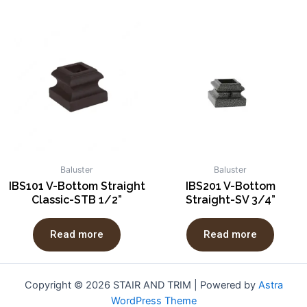
Baluster
Baluster
IBS101 V-Bottom Straight
IBS201 V-Bottom
Classic-STB 1/2”
Straight-SV 3/4”
Read more
Read more
Copyright © 2026 STAIR AND TRIM | Powered by
Astra
WordPress Theme