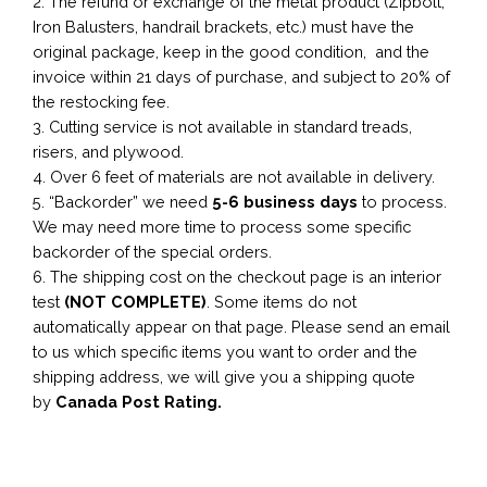
2. The refund or exchange of the metal product (Zipbolt,
Iron Balusters, handrail brackets, etc.) must have the
original package, keep in the good condition, and the
invoice within 21 days of purchase, and subject to 20% of
the restocking fee.
3. Cutting service is not available in standard treads,
risers, and plywood.
4. Over 6 feet of materials are not available in delivery.
5. “Backorder” we need
5-6 business
days
to process.
We may need more time to process some specific
backorder of the special orders.
6. The shipping cost on the checkout page is an interior
test
(NOT COMPLETE)
. Some items do not
automatically appear on that page. Please send an email
to us which specific items you want to order and the
shipping address, we will give you a shipping quote
by
Canada Post Rating.