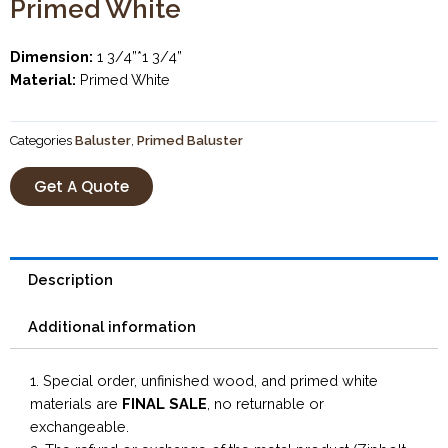
Primed White
Dimension:
1 3/4”*1 3/4”
Material:
Primed White
Categories
Baluster
,
Primed Baluster
Get A Quote
Description
Additional information
1. Special order, unfinished wood, and primed white
materials are
FINAL SALE
, no returnable or
exchangeable.