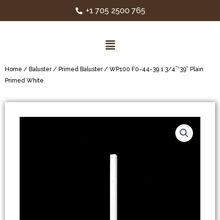
+1 705 2500 765
Home
/
Baluster
/
Primed Baluster
/ WP100 F0-44-39 1 3/4”*39” Plain
Primed White