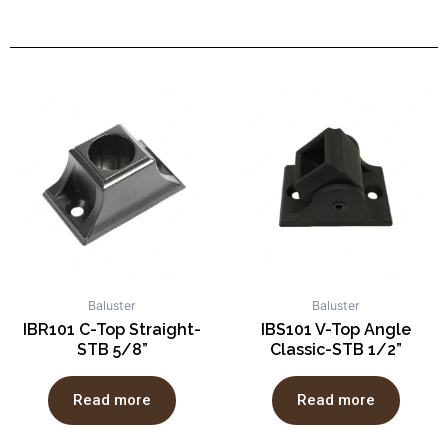
Baluster
Baluster
IBR101 C-Top Straight-
IBS101 V-Top Angle
STB 5/8”
Classic-STB 1/2”
Read more
Read more