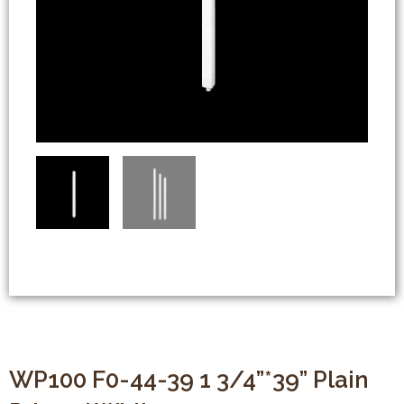
WP100 F0-44-39 1 3/4”*39” Plain