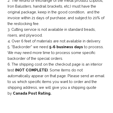
2. The refund or exchange of the metal product (Zipbolt,
Iron Balusters, handrail brackets, etc.) must have the
original package, keep in the good condition, and the
invoice within 21 days of purchase, and subject to 20% of
the restocking fee.
3. Cutting service is not available in standard treads,
risers, and plywood.
4. Over 6 feet of materials are not available in delivery.
5. “Backorder” we need
5-6 business
days
to process.
We may need more time to process some specific
backorder of the special orders.
6. The shipping cost on the checkout page is an interior
test
(NOT COMPLETE)
. Some items do not
automatically appear on that page. Please send an email
to us which specific items you want to order and the
shipping address, we will give you a shipping quote
by
Canada Post Rating.