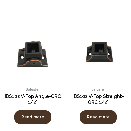
Baluster
Baluster
IBS102 V-Top Angle-ORC
IBS102 V-Top Straight-
1/2”
ORC 1/2”
Read more
Read more