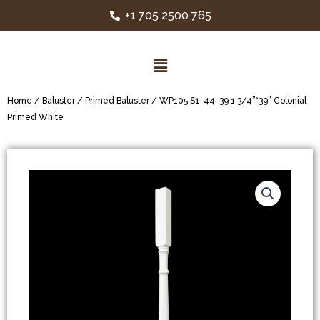
+1 705 2500 765
Home
/
Baluster
/
Primed Baluster
/ WP105 S1-44-39 1 3/4”*39” Colonial
Primed White