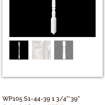
WP105 S1-44-39 1 3/4”*39”