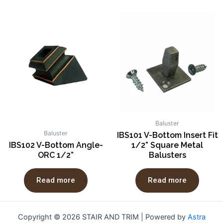
Baluster
Baluster
IBS101 V-Bottom Insert Fit
IBS102 V-Bottom Angle-
1/2” Square Metal
ORC 1/2”
Balusters
Read more
Read more
Copyright © 2026 STAIR AND TRIM | Powered by
Astra