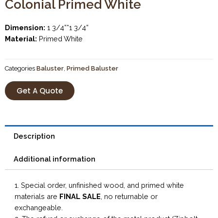
Colonial Primed White
Dimension:
1 3/4”*1 3/4”
Material:
Primed White
Categories
Baluster
,
Primed Baluster
Get A Quote
Description
Additional information
1. Special order, unfinished wood, and primed white
materials are
FINAL SALE
, no returnable or
exchangeable.