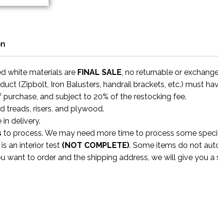
on
ed white materials are
FINAL SALE
, no returnable or exchang
uct (Zipbolt, Iron Balusters, handrail brackets, etc.) must ha
f purchase, and subject to 20% of the restocking fee.
rd treads, risers, and plywood.
 in delivery.
s
to process. We may need more time to process some specific
s an interior test
(NOT COMPLETE)
. Some items do not aut
ou want to order and the shipping address, we will give you 