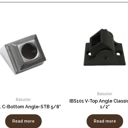
Baluster
Baluster
IBS101 V-Top Angle Class
1 C-Bottom Angle-STB 5/8”
1/2”
Read more
Read more