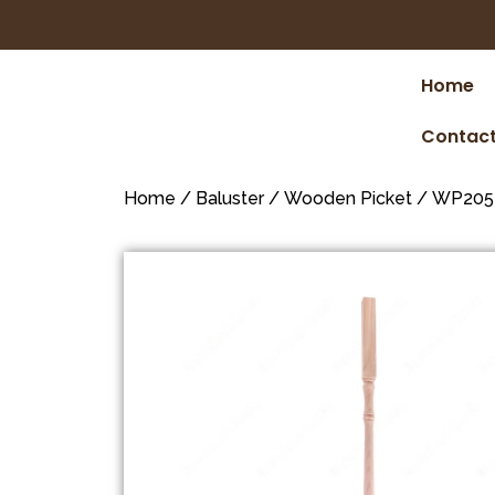
Home
Contact
Home
/
Baluster
/
Wooden Picket
/ WP205 