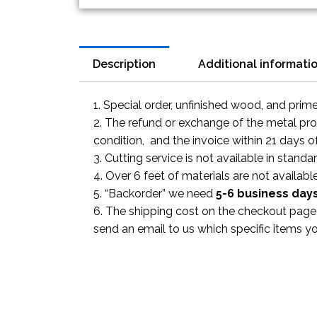
Description
Additional informati
1. Special order, unfinished wood, and prim
2. The refund or exchange of the metal prod
condition, and the invoice within 21 days o
3. Cutting service is not available in standa
4. Over 6 feet of materials are not available
5. “Backorder” we need
5-6 business
day
6. The shipping cost on the checkout page i
send an email to us which specific items y