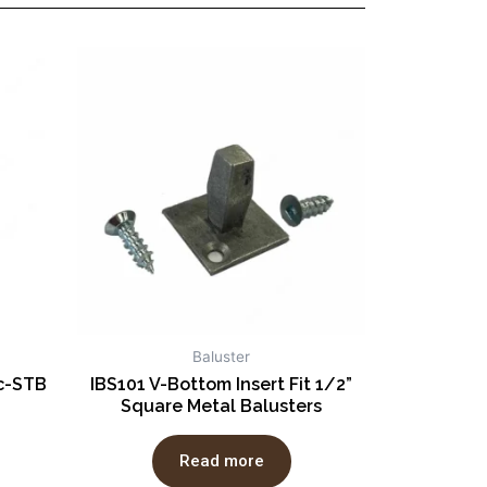
Baluster
ic-STB
IBS101 V-Bottom Insert Fit 1/2”
Square Metal Balusters
Read more