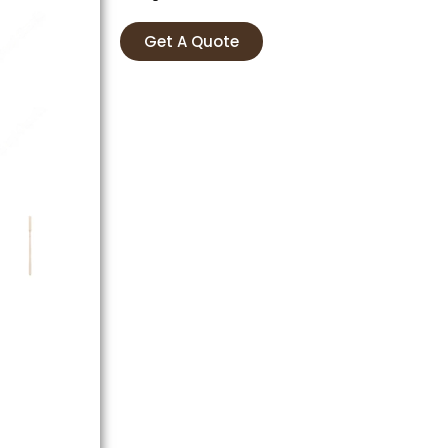
Get A Quote