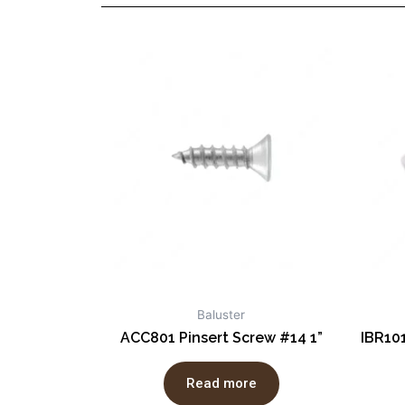
Baluster
ACC801 Pinsert Screw #14 1”
IBR10
Read more