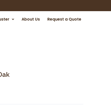
uster
About Us
Request a Quote
Oak