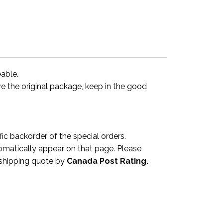
eable.
ve the original package, keep in the good
 backorder of the special orders.
omatically appear on that page. Please
a shipping quote by
Canada Post Rating.