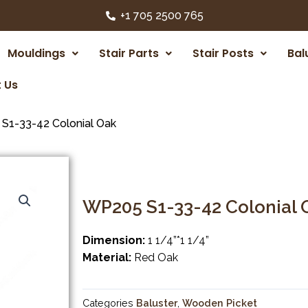
+1 705 2500 765
Mouldings
Stair Parts
Stair Posts
Bal
 Us
S1-33-42 Colonial Oak
WP205 S1-33-42 Colonial 
Dimension:
1 1/4”*1 1/4”
Material:
Red Oak
Categories
Baluster
,
Wooden Picket