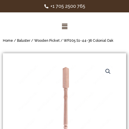
+1 705 2500 765
Home
/
Baluster
/
Wooden Picket
/ WP205 S1-44-36 Colonial Oak