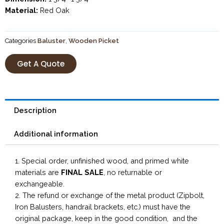
Material:
Red Oak
Categories
Baluster
,
Wooden Picket
Get A Quote
Description
Additional information
1. Special order, unfinished wood, and primed white
materials are
FINAL SALE
, no returnable or
exchangeable.
2. The refund or exchange of the metal product (Zipbolt,
Iron Balusters, handrail brackets, etc.) must have the
original package, keep in the good condition, and the