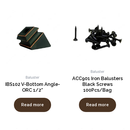
Baluster
Baluster
ACC901 Iron Balusters
IBS102 V-Bottom Angle-
Black Screws
ORC 1/2”
100Pcs/Bag
Read more
Read more