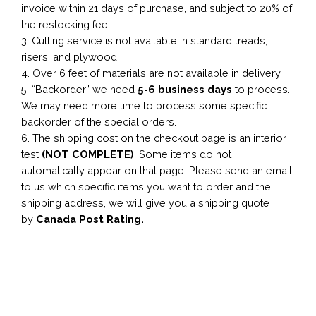
invoice within 21 days of purchase, and subject to 20% of
the restocking fee.
3. Cutting service is not available in standard treads,
risers, and plywood.
4. Over 6 feet of materials are not available in delivery.
5. “Backorder” we need
5-6 business
days
to process.
We may need more time to process some specific
backorder of the special orders.
6. The shipping cost on the checkout page is an interior
test
(NOT COMPLETE)
. Some items do not
automatically appear on that page. Please send an email
to us which specific items you want to order and the
shipping address, we will give you a shipping quote
by
Canada Post Rating.