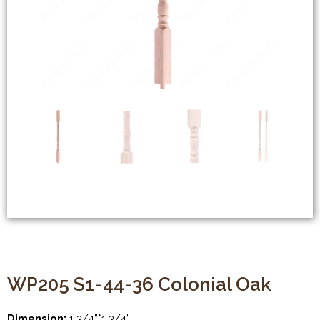
WP205 S1-44-36 Colonial Oak
Dimension:
1 3/4”*1 3/4”